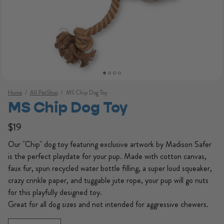
Home
/
All PetShop
/
MS Chip Dog Toy
MS Chip Dog Toy
Regular price
Regular price
$19
Our "Chip" dog toy featuring exclusive artwork by Madison Safer
is the perfect playdate for your pup. Made with cotton canvas,
faux fur, spun recycled water bottle filling, a super loud squeaker,
crazy crinkle paper, and tuggable jute rope, your pup will go nuts
for this playfully designed toy.
Open media 1 in modal
Great for all dog sizes and not intended for aggressive chewers.
Quantity