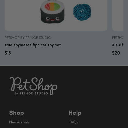
PETSHOP BY FRINGE STUDIO
PETSHOP 
true soymates 6pc cat toy set
a t-riff
Regular price
Regular price
Regular 
Reg
$15
$20
Shop
Help
New Arrivals
FAQs