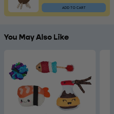
ADD TO CART
You May Also Like
You May Also Like