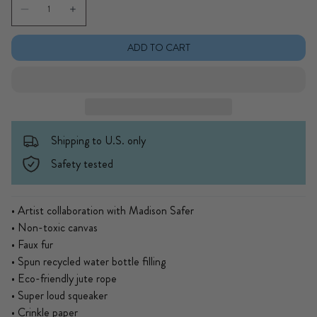
Decrease quantity for MS Chip Dog Toy
Increase quantity for MS Chip Dog Toy
ADD TO CART
Shipping to U.S. only
Safety tested
• Artist collaboration with Madison Safer
• Non-toxic canvas
• Faux fur
• Spun recycled water bottle filling
• Eco-friendly jute rope
• Super loud squeaker
• Crinkle paper