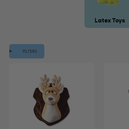
Latex Toys
FILTERS