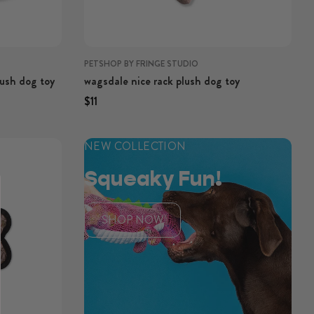
PETSHOP BY FRINGE STUDIO
lush dog toy
wagsdale nice rack plush dog toy
Regular price
Regular price
$11
NEW COLLECTION
Squeaky Fun!
SHOP NOW