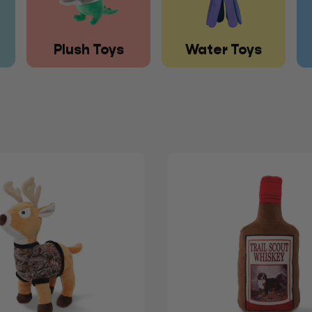
Plush Toys
Water Toys