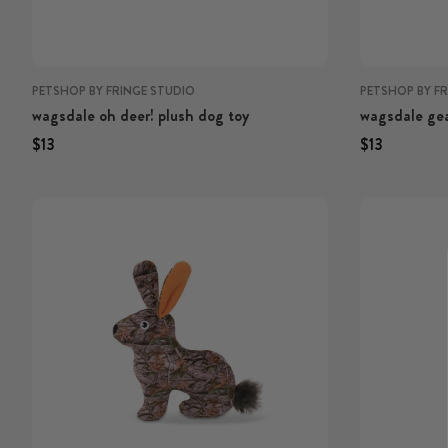
PETSHOP BY FRINGE STUDIO
PETSHOP BY F
wagsdale oh deer! plush dog toy
wagsdale gea
plush dog to
Regular price
Regular price
Regular price
Regular p
$13
$13