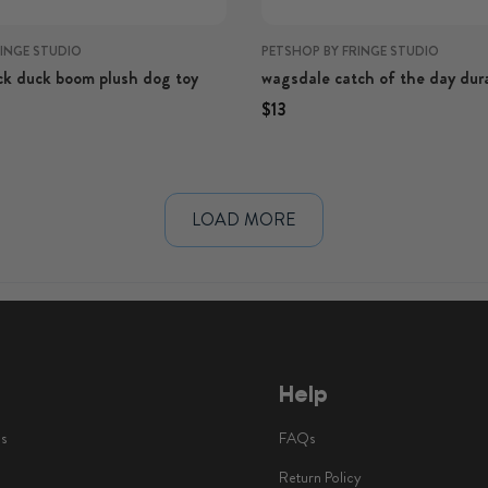
RINGE STUDIO
PETSHOP BY FRINGE STUDIO
k duck boom plush dog toy
wagsdale catch of the day dur
dog toy
rice
Regular price
Regular price
$13
Help
ls
FAQs
Return Policy