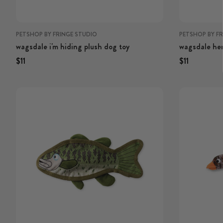
PETSHOP BY FRINGE STUDIO
PETSHOP BY F
wagsdale i'm hiding plush dog toy
wagsdale her
Regular price
Regular price
Regular price
Regular p
$11
$11