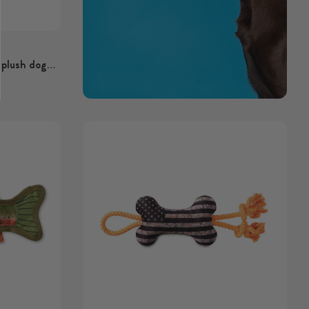
 plush dog