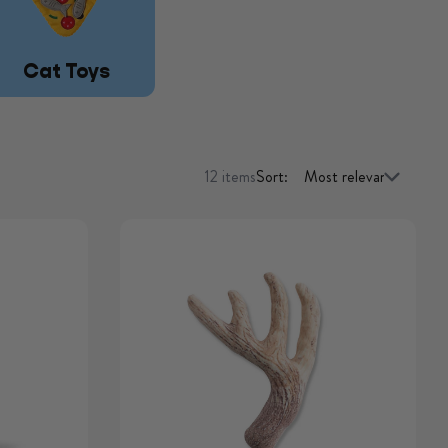
Cat Toys
12 items
Sort: