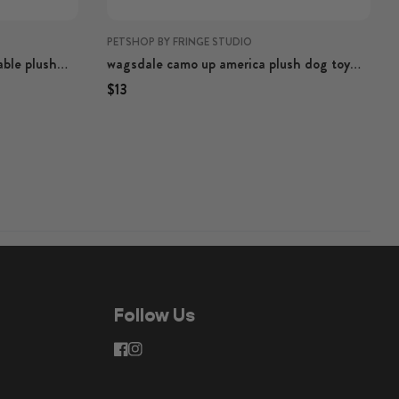
PETSHOP BY FRINGE STUDIO
able plush
wagsdale camo up america plush dog toy
with rope
Regular price
Regular price
$13
Follow Us
facebook
instagram