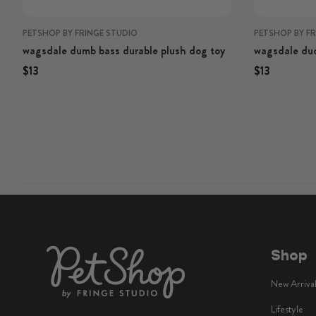
PETSHOP BY FRINGE STUDIO
PETSHOP BY F
wagsdale dumb bass durable plush dog toy
wagsdale duc
Regular price
Regular price
Regular price
Regular p
$13
$13
Shop
New Arriva
Lifestyle