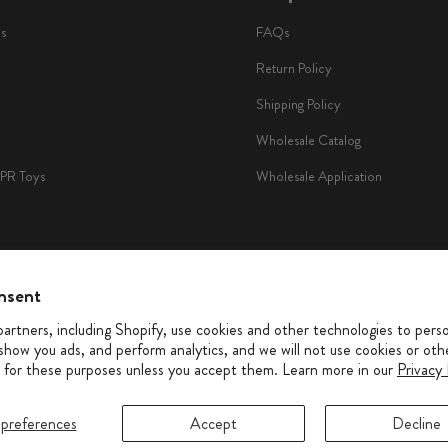
ls
FAQs
Return Policy
Shipping Policy
Wholesale Catalog
TPR Toys
Wholesale Application
nsent
io
artners, including Shopify, use cookies and other technologies to perso
show you ads, and perform analytics, and we will not use cookies or oth
 for these purposes unless you accept them. Learn more in our
Privacy 
preferences
Accept
Decline
© 2026 PetShop by Fringe Studio. All rights reserved
Privacy Policy
|
Accessibility
|
Terms of Service