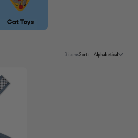
Cat Toys
3 items
Sort: