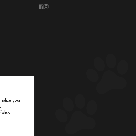
facebook
instagram
nalize your
er
Policy