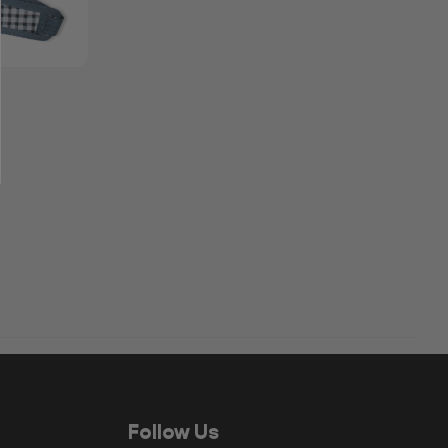
Follow Us