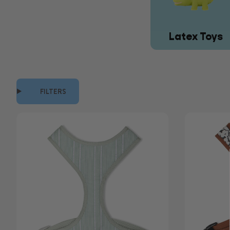
Latex Toys
FILTERS