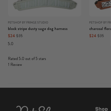
PETSHOP BY FRINGE STUDIO
PETSHOP BY F
block stripe dusty sage dog harness
charcoal flor
Regular price
Regular price
Regular price
Regular 
$24
$35
$24
$35
5.0
Rated 5.0 out of 5 stars
1
Review
Shop