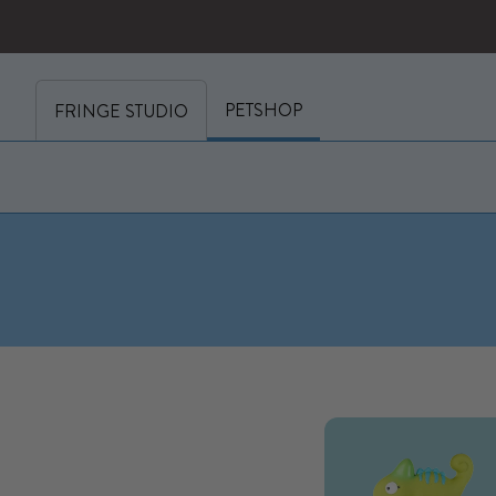
SKIP TO CONTENT
y cart (0)
PETSHOP
FRINGE STUDIO