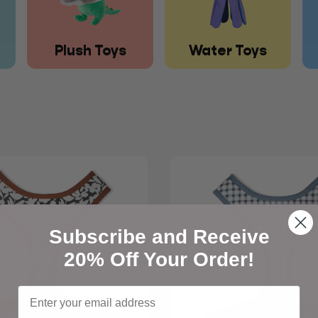
Plush Toys
Water Toys
Subscribe and Receive
20% Off Your Order!