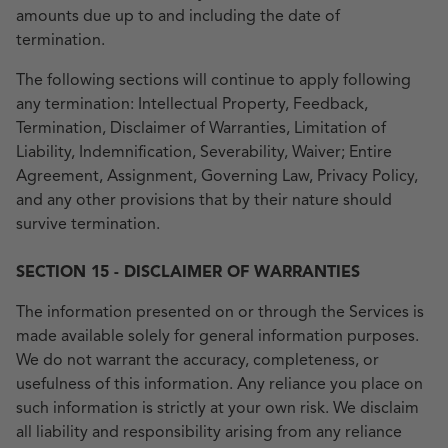
amounts due up to and including the date of
termination.
The following sections will continue to apply following
any termination: Intellectual Property, Feedback,
Termination, Disclaimer of Warranties, Limitation of
Liability, Indemnification, Severability, Waiver; Entire
Agreement, Assignment, Governing Law, Privacy Policy,
and any other provisions that by their nature should
survive termination.
SECTION 15 - DISCLAIMER OF WARRANTIES
The information presented on or through the Services is
made available solely for general information purposes.
We do not warrant the accuracy, completeness, or
usefulness of this information. Any reliance you place on
such information is strictly at your own risk. We disclaim
all liability and responsibility arising from any reliance