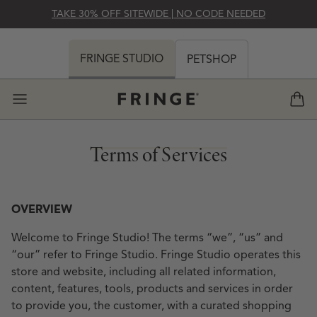
SKIP TO CONTENT
TAKE 30% OFF SITEWIDE | NO CODE NEEDED
 MY CART (0)
FRINGE STUDIO
PETSHOP
View 
Terms of Services
Terms of Services
OVERVIEW
Welcome to Fringe Studio! The terms “we”, “us” and
“our” refer to Fringe Studio. Fringe Studio operates this
store and website, including all related information,
content, features, tools, products and services in order
 VOW BOOKS
FLEUR NOTECARD SET
to provide you, the customer, with a curated shopping
REGULAR PRICE
REGULAR PRICE
REGULAR PRICE
REGULAR PRICE
$18
$20