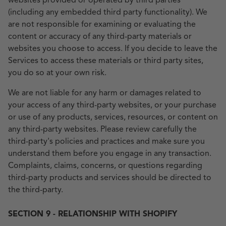
websites provided or operated by third parties
(including any embedded third party functionality). We
are not responsible for examining or evaluating the
content or accuracy of any third-party materials or
websites you choose to access. If you decide to leave the
Services to access these materials or third party sites,
you do so at your own risk.
We are not liable for any harm or damages related to
your access of any third-party websites, or your purchase
or use of any products, services, resources, or content on
any third-party websites. Please review carefully the
third-party's policies and practices and make sure you
understand them before you engage in any transaction.
Complaints, claims, concerns, or questions regarding
third-party products and services should be directed to
the third-party.
SECTION 9 - RELATIONSHIP WITH SHOPIFY