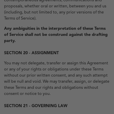
contemporaneous agreements, communications and
proposals, whether oral or written, between you and us
(including, but not limited to, any prior versions of the
Terms of Service).
Any ambiguities in the interpretation of these Terms
of Service shall not be construed against the drafting
party.
SECTION 20 - ASSIGNMENT
You may not delegate, transfer or assign this Agreement
or any of your rights or obligations under these Terms
without our prior written consent, and any such attempt
will be null and void. We may transfer, assign, or delegate
these Terms and our rights and obligations without
consent or notice to you.
SECTION 21 - GOVERNING LAW