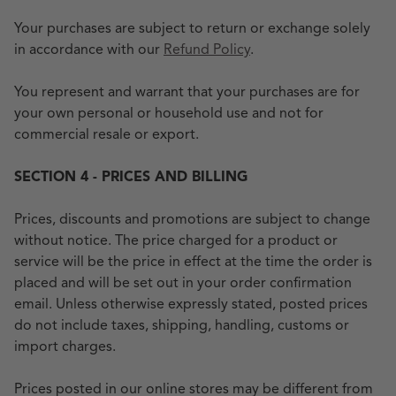
Your purchases are subject to return or exchange solely
in accordance with our
Refund Policy
.
You represent and warrant that your purchases are for
your own personal or household use and not for
commercial resale or export.
SECTION 4 - PRICES AND BILLING
Prices, discounts and promotions are subject to change
without notice. The price charged for a product or
service will be the price in effect at the time the order is
placed and will be set out in your order confirmation
email. Unless otherwise expressly stated, posted prices
do not include taxes, shipping, handling, customs or
import charges.
Prices posted in our online stores may be different from