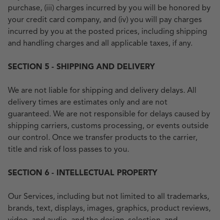
purchase, (iii) charges incurred by you will be honored by
your credit card company, and (iv) you will pay charges
incurred by you at the posted prices, including shipping
and handling charges and all applicable taxes, if any.
SECTION 5 - SHIPPING AND DELIVERY
We are not liable for shipping and delivery delays. All
delivery times are estimates only and are not
guaranteed. We are not responsible for delays caused by
shipping carriers, customs processing, or events outside
our control. Once we transfer products to the carrier,
title and risk of loss passes to you.
SECTION 6 - INTELLECTUAL PROPERTY
Our Services, including but not limited to all trademarks,
brands, text, displays, images, graphics, product reviews,