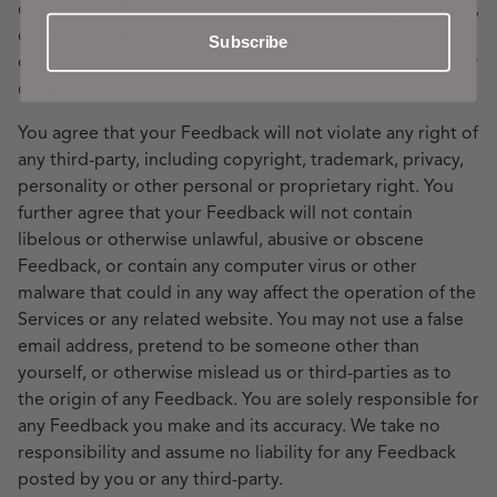
discretion to be unlawful, offensive, threatening, libelous,
defamatory, pornographic, obscene or otherwise
Subscribe
objectionable or violates any party’s intellectual property
or these Terms of Service.
You agree that your Feedback will not violate any right of
any third-party, including copyright, trademark, privacy,
personality or other personal or proprietary right. You
further agree that your Feedback will not contain
libelous or otherwise unlawful, abusive or obscene
Feedback, or contain any computer virus or other
malware that could in any way affect the operation of the
Services or any related website. You may not use a false
email address, pretend to be someone other than
yourself, or otherwise mislead us or third-parties as to
the origin of any Feedback. You are solely responsible for
any Feedback you make and its accuracy. We take no
responsibility and assume no liability for any Feedback
posted by you or any third-party.