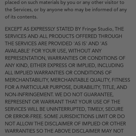
placed on such materials by you or any other visitor to
the Services, or by anyone who may be informed of any
of its contents.
EXCEPT AS EXPRESSLY STATED BY Fringe Studio, THE
SERVICES AND ALL PRODUCTS OFFERED THROUGH
THE SERVICES ARE PROVIDED 'AS IS' AND 'AS
AVAILABLE' FOR YOUR USE, WITHOUT ANY
REPRESENTATION, WARRANTIES OR CONDITIONS OF
ANY KIND, EITHER EXPRESS OR IMPLIED, INCLUDING
ALL IMPLIED WARRANTIES OR CONDITIONS OF
MERCHANTABILITY, MERCHANTABLE QUALITY, FITNESS
FOR A PARTICULAR PURPOSE, DURABILITY, TITLE, AND
NON-INFRINGEMENT. WE DO NOT GUARANTEE,
REPRESENT OR WARRANT THAT YOUR USE OF THE
SERVICES WILL BE UNINTERRUPTED, TIMELY, SECURE
OR ERROR-FREE. SOME JURISDICTIONS LIMIT OR DO
NOT ALLOW THE DISCLAIMER OF IMPLIED OR OTHER
WARRANTIES SO THE ABOVE DISCLAIMER MAY NOT