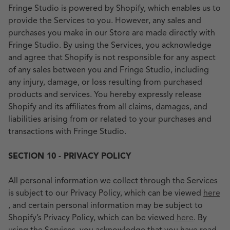
Fringe Studio is powered by Shopify, which enables us to
provide the Services to you. However, any sales and
purchases you make in our Store are made directly with
Fringe Studio. By using the Services, you acknowledge
and agree that Shopify is not responsible for any aspect
of any sales between you and Fringe Studio, including
any injury, damage, or loss resulting from purchased
products and services. You hereby expressly release
Shopify and its affiliates from all claims, damages, and
liabilities arising from or related to your purchases and
transactions with Fringe Studio.
SECTION 10 - PRIVACY POLICY
All personal information we collect through the Services
is subject to our Privacy Policy, which can be viewed
here
, and certain personal information may be subject to
Shopify’s Privacy Policy, which can be viewed
here
. By