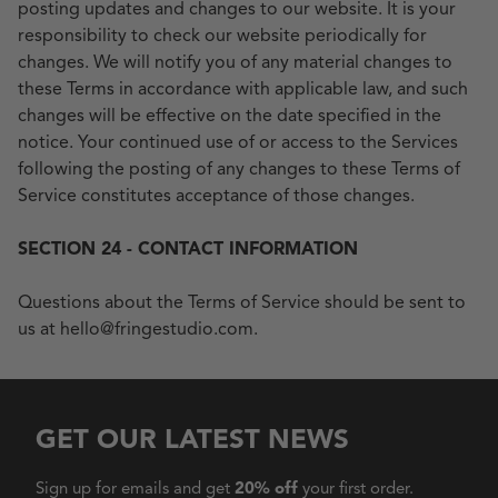
posting updates and changes to our website. It is your
responsibility to check our website periodically for
changes. We will notify you of any material changes to
these Terms in accordance with applicable law, and such
changes will be effective on the date specified in the
notice. Your continued use of or access to the Services
following the posting of any changes to these Terms of
Service constitutes acceptance of those changes.
SECTION 24 - CONTACT INFORMATION
Questions about the Terms of Service should be sent to
us at hello@fringestudio.com.
GET OUR LATEST NEWS
Sign up for emails and get
20% off
your first order.