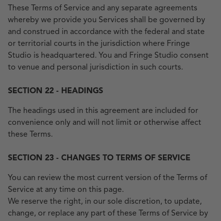
These Terms of Service and any separate agreements
whereby we provide you Services shall be governed by
and construed in accordance with the federal and state
or territorial courts in the jurisdiction where Fringe
Studio is headquartered. You and Fringe Studio consent
to venue and personal jurisdiction in such courts.
SECTION 22 - HEADINGS
The headings used in this agreement are included for
convenience only and will not limit or otherwise affect
these Terms.
SECTION 23 - CHANGES TO TERMS OF SERVICE
You can review the most current version of the Terms of
Service at any time on this page.
We reserve the right, in our sole discretion, to update,
change, or replace any part of these Terms of Service by