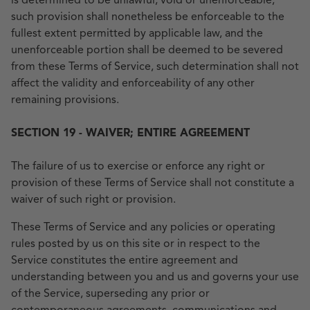
is determined to be unlawful, void or unenforceable,
such provision shall nonetheless be enforceable to the
fullest extent permitted by applicable law, and the
unenforceable portion shall be deemed to be severed
from these Terms of Service, such determination shall not
affect the validity and enforceability of any other
remaining provisions.
SECTION 19 - WAIVER; ENTIRE AGREEMENT
The failure of us to exercise or enforce any right or
provision of these Terms of Service shall not constitute a
waiver of such right or provision.
These Terms of Service and any policies or operating
rules posted by us on this site or in respect to the
Service constitutes the entire agreement and
understanding between you and us and governs your use
of the Service, superseding any prior or