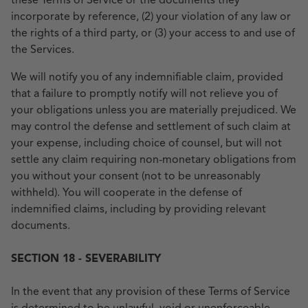
these Terms of Service or the documents they
incorporate by reference, (2) your violation of any law or
the rights of a third party, or (3) your access to and use of
the Services.
We will notify you of any indemnifiable claim, provided
that a failure to promptly notify will not relieve you of
your obligations unless you are materially prejudiced. We
may control the defense and settlement of such claim at
your expense, including choice of counsel, but will not
settle any claim requiring non-monetary obligations from
you without your consent (not to be unreasonably
withheld). You will cooperate in the defense of
indemnified claims, including by providing relevant
documents.
SECTION 18 - SEVERABILITY
In the event that any provision of these Terms of Service