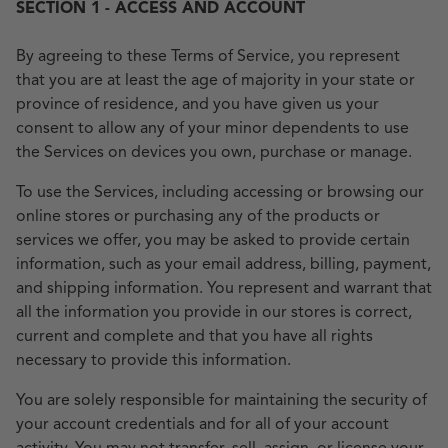
SECTION 1 - ACCESS AND ACCOUNT
By agreeing to these Terms of Service, you represent
that you are at least the age of majority in your state or
province of residence, and you have given us your
consent to allow any of your minor dependents to use
the Services on devices you own, purchase or manage.
To use the Services, including accessing or browsing our
online stores or purchasing any of the products or
services we offer, you may be asked to provide certain
information, such as your email address, billing, payment,
and shipping information. You represent and warrant that
all the information you provide in our stores is correct,
current and complete and that you have all rights
necessary to provide this information.
You are solely responsible for maintaining the security of
your account credentials and for all of your account