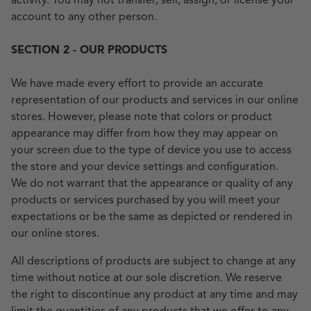
activity. You may not transfer, sell, assign, or license your
account to any other person.
SECTION 2 - OUR PRODUCTS
We have made every effort to provide an accurate
representation of our products and services in our online
stores. However, please note that colors or product
appearance may differ from how they may appear on
your screen due to the type of device you use to access
the store and your device settings and configuration.
We do not warrant that the appearance or quality of any
products or services purchased by you will meet your
expectations or be the same as depicted or rendered in
our online stores.
All descriptions of products are subject to change at any
time without notice at our sole discretion. We reserve
the right to discontinue any product at any time and may