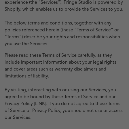
experience (the “Services”). Fringe Studio is powered by
Shopify, which enables us to provide the Services to you.
The below terms and conditions, together with any
policies referenced herein (these “Terms of Service” or
“Terms”) describe your rights and responsibilities when
you use the Services.
Please read these Terms of Service carefully, as they
include important information about your legal rights
and cover areas such as warranty disclaimers and
limitations of liability.
By visiting, interacting with or using our Services, you
agree to be bound by these Terms of Service and our
Privacy Policy
[LINK]
. If you do not agree to these Terms
of Service or Privacy Policy, you should not use or access
our Services.