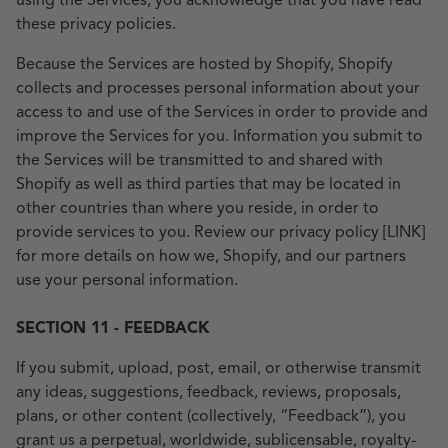
using the Services, you acknowledge that you have read
these privacy policies.
Because the Services are hosted by Shopify, Shopify
collects and processes personal information about your
access to and use of the Services in order to provide and
improve the Services for you. Information you submit to
the Services will be transmitted to and shared with
Shopify as well as third parties that may be located in
other countries than where you reside, in order to
provide services to you. Review our privacy policy [LINK]
for more details on how we, Shopify, and our partners
use your personal information.
SECTION 11 - FEEDBACK
If you submit, upload, post, email, or otherwise transmit
any ideas, suggestions, feedback, reviews, proposals,
plans, or other content (collectively, “Feedback”), you
grant us a perpetual, worldwide, sublicensable, royalty-