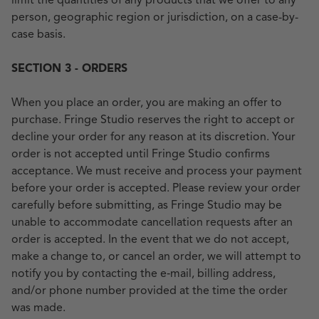
limit the quantities of any products that we offer to any
person, geographic region or jurisdiction, on a case-by-
case basis.
SECTION 3 - ORDERS
When you place an order, you are making an offer to
purchase. Fringe Studio reserves the right to accept or
decline your order for any reason at its discretion. Your
order is not accepted until Fringe Studio confirms
acceptance. We must receive and process your payment
before your order is accepted. Please review your order
carefully before submitting, as Fringe Studio may be
unable to accommodate cancellation requests after an
order is accepted. In the event that we do not accept,
make a change to, or cancel an order, we will attempt to
notify you by contacting the e‑mail, billing address,
and/or phone number provided at the time the order
was made.