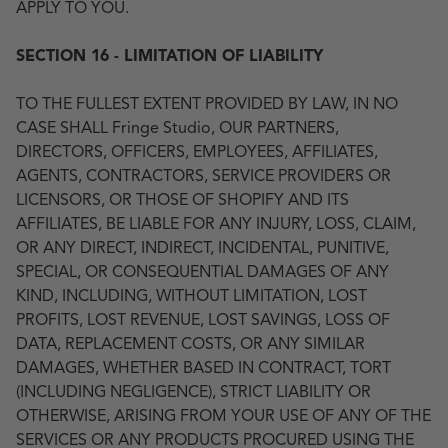
APPLY TO YOU.
SECTION 16 - LIMITATION OF LIABILITY
TO THE FULLEST EXTENT PROVIDED BY LAW, IN NO
CASE SHALL Fringe Studio, OUR PARTNERS,
DIRECTORS, OFFICERS, EMPLOYEES, AFFILIATES,
AGENTS, CONTRACTORS, SERVICE PROVIDERS OR
LICENSORS, OR THOSE OF SHOPIFY AND ITS
AFFILIATES, BE LIABLE FOR ANY INJURY, LOSS, CLAIM,
OR ANY DIRECT, INDIRECT, INCIDENTAL, PUNITIVE,
SPECIAL, OR CONSEQUENTIAL DAMAGES OF ANY
KIND, INCLUDING, WITHOUT LIMITATION, LOST
PROFITS, LOST REVENUE, LOST SAVINGS, LOSS OF
DATA, REPLACEMENT COSTS, OR ANY SIMILAR
DAMAGES, WHETHER BASED IN CONTRACT, TORT
(INCLUDING NEGLIGENCE), STRICT LIABILITY OR
OTHERWISE, ARISING FROM YOUR USE OF ANY OF THE
SERVICES OR ANY PRODUCTS PROCURED USING THE