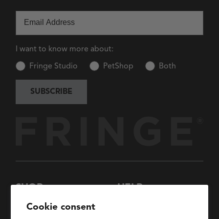
Email
I want to know more about:
Fringe Studio
PetShop
Both
SUBSCRIBE
SHOP
HELP
New Arrivals
About Us
Cookie consent
Collections
FAQs