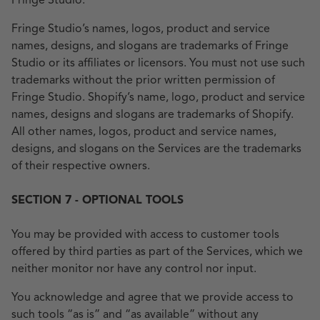
Fringe Studio.
Fringe Studio’s names, logos, product and service
names, designs, and slogans are trademarks of Fringe
Studio or its affiliates or licensors. You must not use such
trademarks without the prior written permission of
Fringe Studio. Shopify’s name, logo, product and service
names, designs and slogans are trademarks of Shopify.
All other names, logos, product and service names,
designs, and slogans on the Services are the trademarks
of their respective owners.
SECTION 7 - OPTIONAL TOOLS
You may be provided with access to customer tools
offered by third parties as part of the Services, which we
neither monitor nor have any control nor input.
You acknowledge and agree that we provide access to
such tools “as is” and “as available” without any