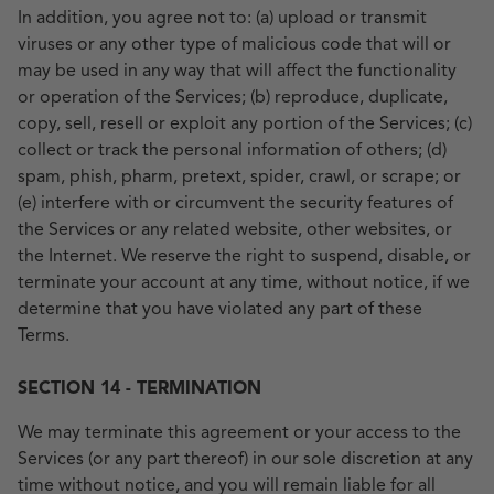
In addition, you agree not to: (a) upload or transmit
viruses or any other type of malicious code that will or
may be used in any way that will affect the functionality
or operation of the Services; (b) reproduce, duplicate,
copy, sell, resell or exploit any portion of the Services; (c)
collect or track the personal information of others; (d)
spam, phish, pharm, pretext, spider, crawl, or scrape; or
(e) interfere with or circumvent the security features of
the Services or any related website, other websites, or
the Internet. We reserve the right to suspend, disable, or
terminate your account at any time, without notice, if we
determine that you have violated any part of these
Terms.
SECTION 14 - TERMINATION
We may terminate this agreement or your access to the
Services (or any part thereof) in our sole discretion at any
time without notice, and you will remain liable for all