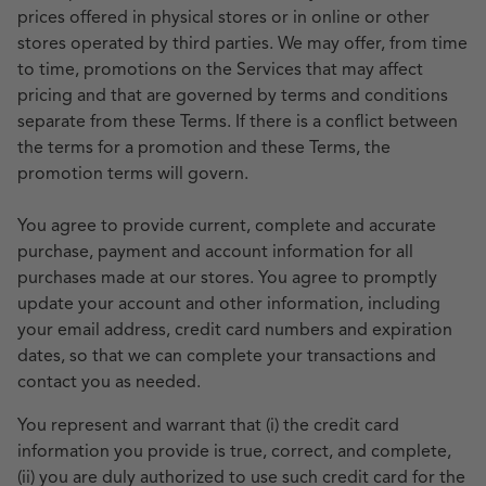
prices offered in physical stores or in online or other
stores operated by third parties. We may offer, from time
to time, promotions on the Services that may affect
pricing and that are governed by terms and conditions
separate from these Terms. If there is a conflict between
the terms for a promotion and these Terms, the
promotion terms will govern.
You agree to provide current, complete and accurate
purchase, payment and account information for all
purchases made at our stores. You agree to promptly
update your account and other information, including
your email address, credit card numbers and expiration
dates, so that we can complete your transactions and
contact you as needed.
You represent and warrant that (i) the credit card
information you provide is true, correct, and complete,
(ii) you are duly authorized to use such credit card for the