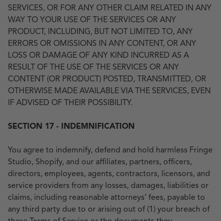
SERVICES, OR FOR ANY OTHER CLAIM RELATED IN ANY
WAY TO YOUR USE OF THE SERVICES OR ANY
PRODUCT, INCLUDING, BUT NOT LIMITED TO, ANY
ERRORS OR OMISSIONS IN ANY CONTENT, OR ANY
LOSS OR DAMAGE OF ANY KIND INCURRED AS A
RESULT OF THE USE OF THE SERVICES OR ANY
CONTENT (OR PRODUCT) POSTED, TRANSMITTED, OR
OTHERWISE MADE AVAILABLE VIA THE SERVICES, EVEN
IF ADVISED OF THEIR POSSIBILITY.
SECTION 17 - INDEMNIFICATION
You agree to indemnify, defend and hold harmless Fringe
Studio, Shopify, and our affiliates, partners, officers,
directors, employees, agents, contractors, licensors, and
service providers from any losses, damages, liabilities or
claims, including reasonable attorneys’ fees, payable to
any third party due to or arising out of (1) your breach of