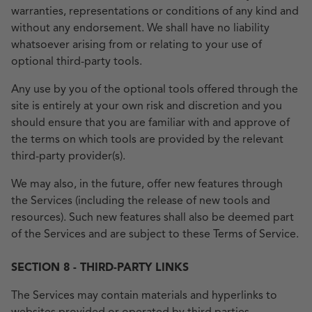
warranties, representations or conditions of any kind and
without any endorsement. We shall have no liability
whatsoever arising from or relating to your use of
optional third-party tools.
Any use by you of the optional tools offered through the
site is entirely at your own risk and discretion and you
should ensure that you are familiar with and approve of
the terms on which tools are provided by the relevant
third-party provider(s).
We may also, in the future, offer new features through
the Services (including the release of new tools and
resources). Such new features shall also be deemed part
of the Services and are subject to these Terms of Service.
SECTION 8 - THIRD-PARTY LINKS
The Services may contain materials and hyperlinks to