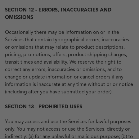
SECTION 12 - ERRORS, INACCURACIES AND
OMISSIONS
Occasionally there may be information on or in the
Services that contain typographical errors, inaccuracies
or omissions that may relate to product descriptions,
pricing, promotions, offers, product shipping charges,
transit times and availability. We reserve the right to
correct any errors, inaccuracies or omissions, and to
change or update information or cancel orders if any
information is inaccurate at any time without prior notice
(including after you have submitted your order).
SECTION 13 - PROHIBITED USES
You may access and use the Services for lawful purposes
only. You may not access or use the Services, directly or
indirectly: (a) for any unlawful or malicious purpose; (b) to