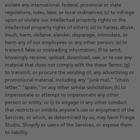
violate any international, federal, provincial or state
regulations, rules, laws, or local ordinances; (c) to infringe
upon or violate our intellectual property rights or the
intellectual property rights of others; (d) to harass, abuse,
insult, harm, defame, slander, disparage, intimidate, or
harm any of our employees or any other person; (e) to
transmit false or misleading information; (f) to send,
knowingly receive, upload, download, use, or re-use any
material that does not comply with the these Terms; (g)
to transmit, or procure the sending of, any advertising or
promotional material, including any “junk mail,” “chain
letter,” “spam,” or any other similar solicitation; (h) to
impersonate or attempt to impersonate any other
person or entity; or (i) to engage in any other conduct
that restricts or inhibits anyone's use or enjoyment of the
Services, or which, as determined by us, may harm Fringe
Studio, Shopify or users of the Services, or expose them
to liability.