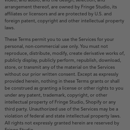
video, and audio, and the design, selection, and
arrangement thereof, are owned by Fringe Studio, its
affiliates or licensors and are protected by U.S. and
foreign patent, copyright and other intellectual property
laws.
These Terms permit you to use the Services for your
personal, non-commercial use only. You must not
reproduce, distribute, modify, create derivative works of,
publicly display, publicly perform, republish, download,
store, or transmit any of the material on the Services
without our prior written consent. Except as expressly
provided herein, nothing in these Terms grants or shall
be construed as granting a license or other rights to you
under any patent, trademark, copyright, or other
intellectual property of Fringe Studio, Shopify or any
third party. Unauthorized use of the Services may be a
violation of federal and state intellectual property laws.
All rights not expressly granted herein are reserved by