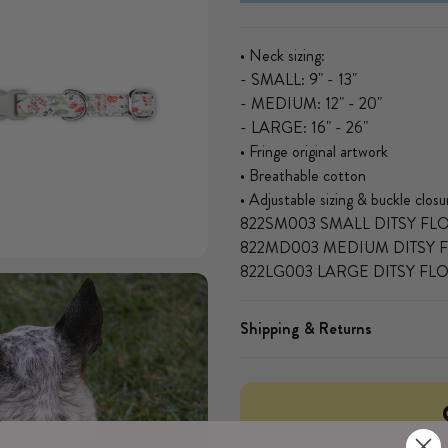
• Neck sizing:
- SMALL: 9" - 13"
- MEDIUM: 12" - 20"
- LARGE: 16" - 26"
• Fringe original artwork
• Breathable cotton
• Adjustable sizing & buckle closu
822SM003 SMALL DITSY F
822MD003 MEDIUM DITSY 
 modal
822LG003 LARGE DITSY F
Shipping & Returns
Open media 3 in modal