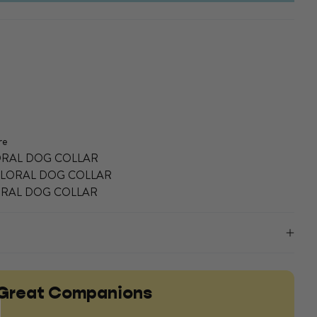
re
LORAL DOG COLLAR
FLORAL DOG COLLAR
LORAL DOG COLLAR
Great Companions