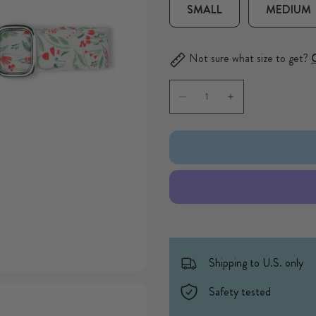
SMALL
MEDIUM
Not sure what size to get?
C
Quantity
Decrease quantity for Ditsy F
Increase quantity f
Shipping to U.S. only
Safety tested