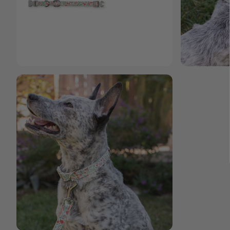
Open media 4 in modal