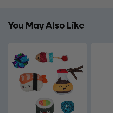
You May Also Like
You May Also Like
Open media 6 in modal