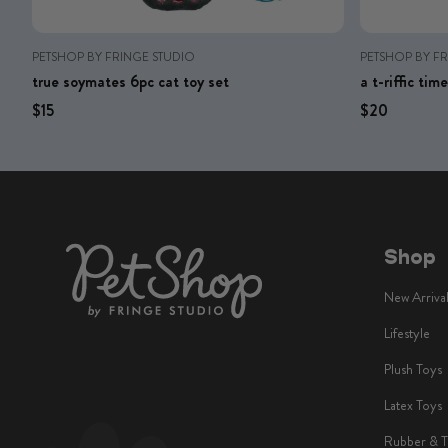
PETSHOP BY FRINGE STUDIO
PETSHOP BY F
true soymates 6pc cat toy set
a t-riffic ti
Regular price
Regular price
Regular price
Regular 
$15
$20
Shop
New Arriva
Lifestyle
Plush Toys
Latex Toys
Rubber & 