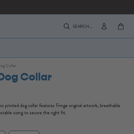
View my 
Enter Search Keywords
Enter Search Keywords
Dog Collar
 Dog Collar
This printed dog collar features Fringe original artwork, breathable
stable sizing to secure the right fit.