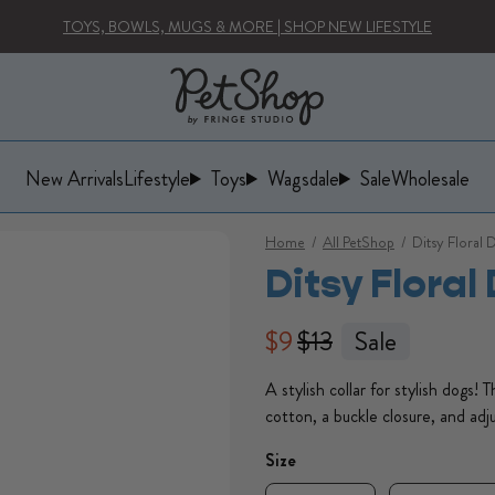
TOYS, BOWLS, MUGS & MORE | SHOP NEW LIFESTYLE
New Arrivals
Lifestyle
Toys
Wagsdale
Sale
Wholesale
Lifestyle
Toys
Wagsdale
Home
/
All PetShop
/
Ditsy Floral 
Ditsy Floral
Regular price
Regular price
$9
$13
Sale
A stylish collar for stylish dogs! 
cotton, a buckle closure, and adju
Size