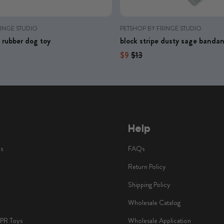
RINGE STUDIO
PETSHOP BY FRINGE STUDIO
me rubber dog toy
block stripe dusty sage banda
price
Regular price
Regular price
$9
$13
Help
ls
FAQs
Return Policy
Shipping Policy
Wholesale Catalog
TPR Toys
Wholesale Application