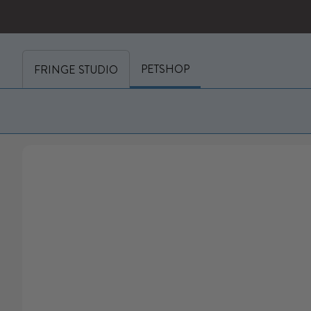
SKIP TO CONTENT
y cart (0)
PETSHOP
FRINGE STUDIO