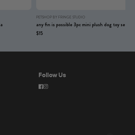
PETSHOP BY FRINGE STUDIO
na
any fin is possible 3pc mini plush dog toy set
Regular price
Regular price
$15
Follow Us
facebook
instagram