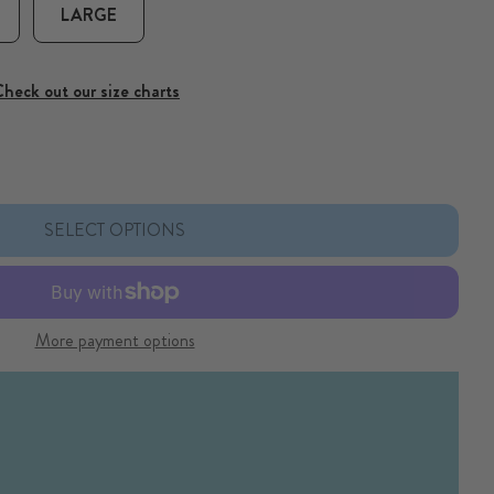
LARGE
heck out our size charts
loral Dog Collar
or Ditsy Floral Dog Collar
SELECT OPTIONS
More payment options