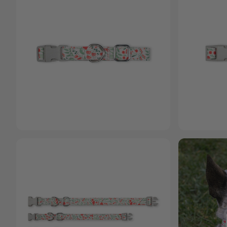
Open media 1 in
Open media 2 in modal