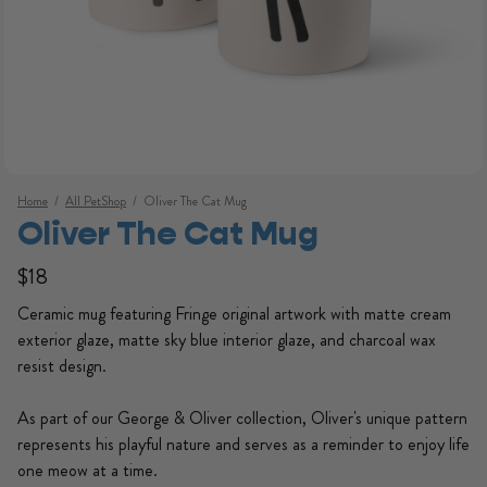
Home
/
All PetShop
/
Oliver The Cat Mug
Oliver The Cat Mug
Regular price
Regular price
$18
Ceramic mug featuring Fringe original artwork with matte cream
exterior glaze, matte sky blue interior glaze, and charcoal wax
resist design.
As part of our George & Oliver collection, Oliver's unique pattern
Open media 1 in modal
represents his playful nature and serves as a reminder to enjoy life
one meow at a time.