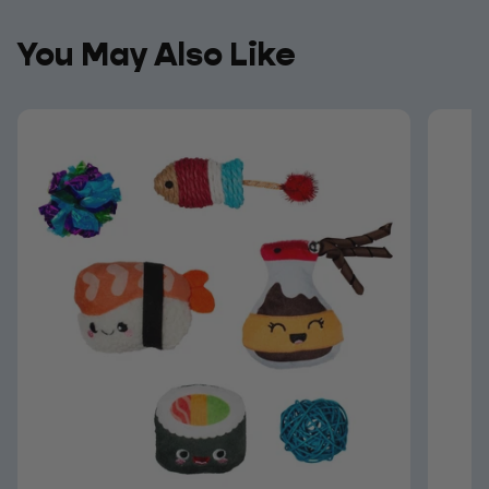
You May Also Like
You May Also Like