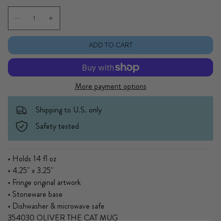
Quantity
Decrease quantity for Oliver The Cat Mug
Increase quantity for Oliver The Cat Mug
ADD TO CART
More payment options
Shipping to U.S. only
Safety tested
• Holds 14 fl oz
• 4.25" x 3.25"
• Fringe original artwork
• Stoneware base
• Dishwasher & microwave safe
354030 OLIVER THE CAT MUG