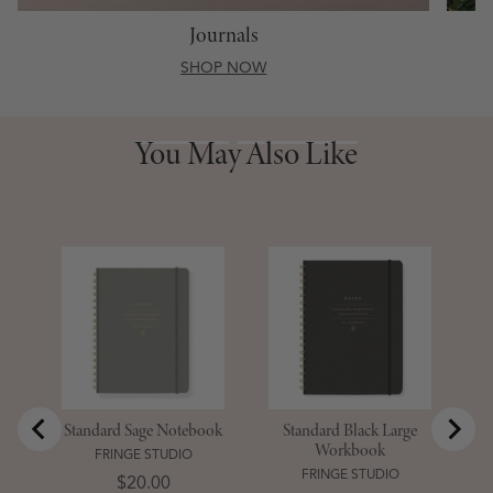
Journals
SHOP NOW
You May Also Like
You May Also Like
S
D
Standard Sage Notebook
Standard Black Large
Workbook
FRINGE STUDIO
FRINGE STUDIO
Price
$20.00