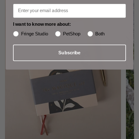
I want to know more about:
Fringe Studio
PetShop
Both
Subscribe