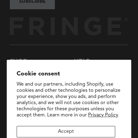
SUBSCRIBE
SHOP
HELP
New Arrivals
About Us
Cookie consent
Collections
FAQs
We and our partners, including Shopify, use
Collaborations
General Inquiries:
cookies and other technologies to personalize
hello@fringestudio.com
your experience, show you ads, and perform
Sale
analytics, and we will not use cookies or other
Return Policy
Wholesale Application
technologies for these purposes unless you
Shipping Policy
PetShop
accept them. Learn more in our
Privacy Policy
Wholesale Catalog
Accept