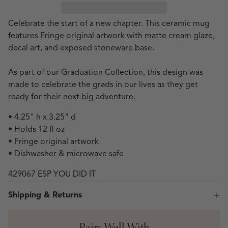
Celebrate the start of a new chapter. This ceramic mug
features Fringe original artwork with matte cream glaze,
decal art, and exposed stoneware base.
As part of our Graduation Collection, this design was
made to celebrate the grads in our lives as they get
ready for their next big adventure.
• 4.25" h x 3.25" d
• Holds 12 fl oz
• Fringe original artwork
• Dishwasher & microwave safe
429067 ESP YOU DID IT
Shipping & Returns
Pairs Well With