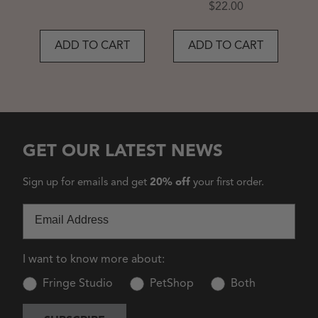
Price
$22.00
ADD TO CART
ADD TO CART
GET OUR LATEST NEWS
Sign up for emails and get
20% off
your first order.
Email
I want to know more about:
Fringe Studio
PetShop
Both