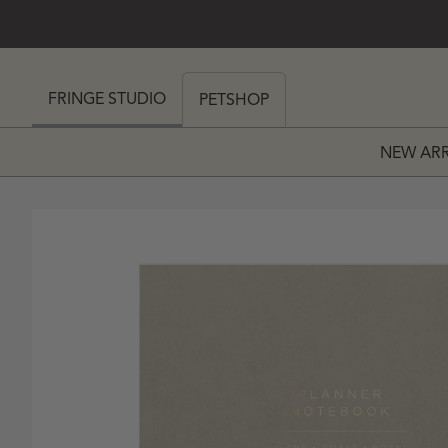
SKIP TO CONTENT
 MY CART (0)
FRINGE STUDIO
PETSHOP
NEW ARR
PRICE
 PRICE