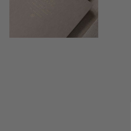
Open media 4 in modal