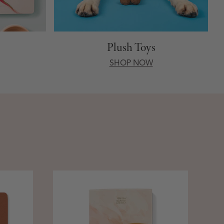
Plush Toys
SHOP NOW
St