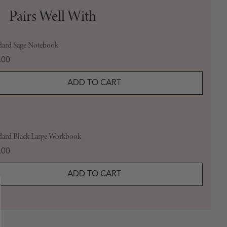
Pairs Well With
dard Sage Notebook
e
.00
ADD TO CART
dard Black Large Workbook
e
.00
ADD TO CART