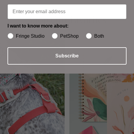
Shop Our Favorites
Shop Our Favorites
I want to know more about:
Fringe Studio
PetShop
Both
Subscribe