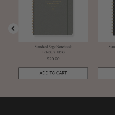
Standard Sage Notebook
Sta
FRINGE STUDIO
Price
$20.00
ADD TO CART