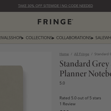
TAKE 30% OFF SITEWIDE | NO CODE NEEDED
IVALS
SHOP
COLLECTIONS
COLLABORATIONS
SALE
WH
SHOP
COLLECTIONS
COLLABO
Home
/
All Fringe
/
Standard 
Standard Grey
Planner Noteb
5.0
Rated 5.0 out of 5 stars
1
Review