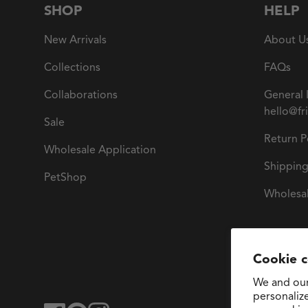
SHOP
HELP
New Arrivals
About U
Collections
FAQs
Collaborations
General 
hello@fr
Sale
Return P
Wholesale Application
Shipping
PetShop
Wholesal
Cookie 
We and our
personaliz