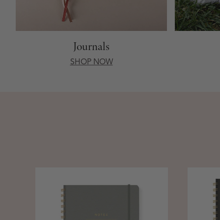
Journals
SHOP NOW