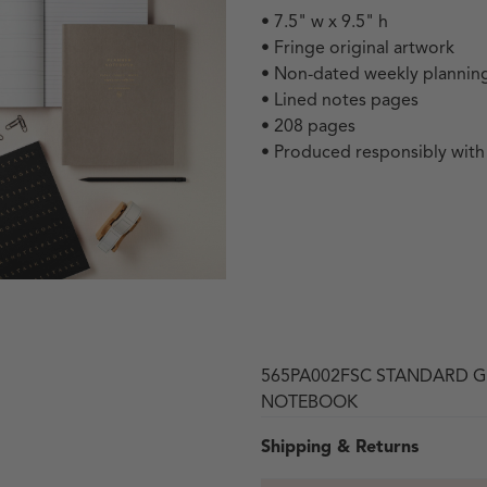
• 7.5" w x 9.5" h
• Fringe original artwork
• Non-dated weekly planning
• Lined notes pages
• 208 pages
• Produced responsibly wit
 in modal
565PA002FSC STANDARD G
NOTEBOOK
Shipping & Returns
Open media 3 in modal