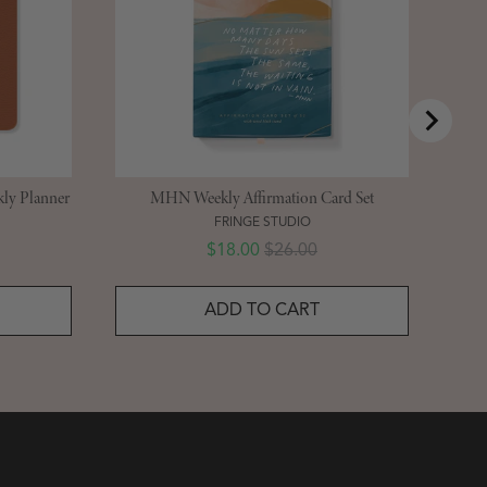
ly Planner
MHN Weekly Affirmation Card Set
FRINGE STUDIO
Sale price
Original price
$18.00
$26.00
ADD TO CART