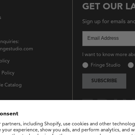
GET OUR L
s
Sign up for emails an
Email
Inquiries:
ingestudio.com
I want to know more ab
olicy
Fringe Studio
 Policy
SUBSCRIBE
e Catalog
consent
 partners, including Shopify, use cookies and other technolog
e your experience, show you ads, and perform analytics, and we