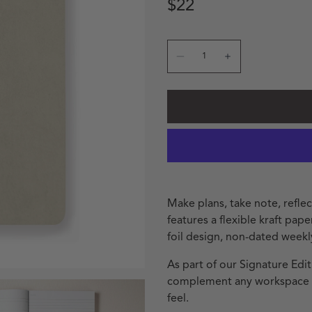
Regular price
Regular price
$22
Quantity
Decrease quantity for St
Increase quanti
Make plans, take note, refle
features a flexible kraft pap
foil design, non-dated weekl
As part of our Signature Edit
complement any workspace wi
feel.