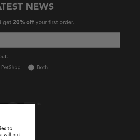
ATEST NEWS
d get
20% off
your first order.
out:
PetShop
Both
ies to
 will not