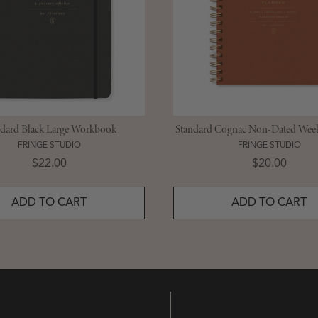
ndard Black Large Workbook
Standard Cognac Non-Dated Week
FRINGE STUDIO
FRINGE STUDIO
Price
Price
$22.00
$20.00
ADD TO CART
ADD TO CART