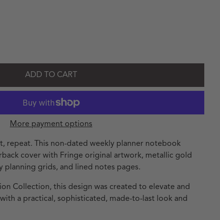
andard Grey Signature Non-Dated Weekly Planner Notebook
ty for Standard Grey Signature Non-Dated Weekly Planner No
ADD TO CART
More payment options
ct, repeat. This non-dated weekly planner notebook
erback cover with Fringe original artwork, metallic gold
y planning grids, and lined notes pages.
ion Collection, this design was created to elevate and
th a practical, sophisticated, made-to-last look and