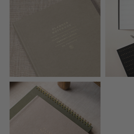
Open media 1
Open media 2 in modal