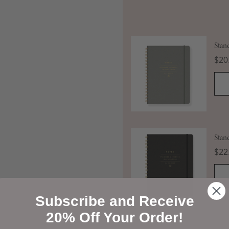
Stan
Pric
$20
Stan
Pric
$22
Subscribe and Receive
20% Off Your Order!