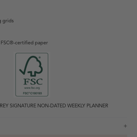
 grids
h FSC
®
-certified paper
REY SIGNATURE NON-DATED WEEKLY PLANNER