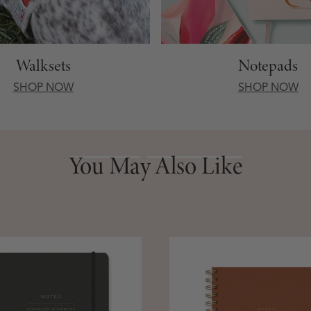
Walksets
Notepads
SHOP NOW
SHOP NOW
You May Also Like
You May Also Like