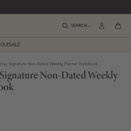
View my
Enter Search Keywords
Enter Search Keywords
OLESALE
RATIONS
Grey Signature Non-Dated Weekly Planner Notebook
 Signature Non-Dated Weekly
ook