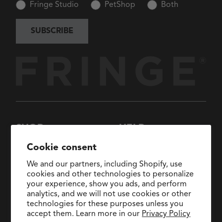
Fringe Studio
PetShop
Both
SUBSCRIBE
SHOP
HELP
New Arrivals
About Us
Cookie consent
Collections
FAQs
We and our partners, including Shopify, use
Collaborations
General Inquiries:
cookies and other technologies to personalize
hello@fringestudio.com
your experience, show you ads, and perform
Sale
analytics, and we will not use cookies or other
Return Policy
Wholesale Application
technologies for these purposes unless you
Shipping Policy
PetShop
accept them. Learn more in our
Privacy Policy