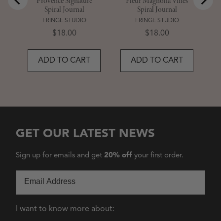
Provence Signature
Fleur Magnolia Vines
Spiral Journal
Spiral Journal
FRINGE STUDIO
FRINGE STUDIO
Price
Price
$18.00
$18.00
ADD TO CART
ADD TO CART
GET OUR LATEST NEWS
Sign up for emails and get
20% off
your first order.
Email
I want to know more about: