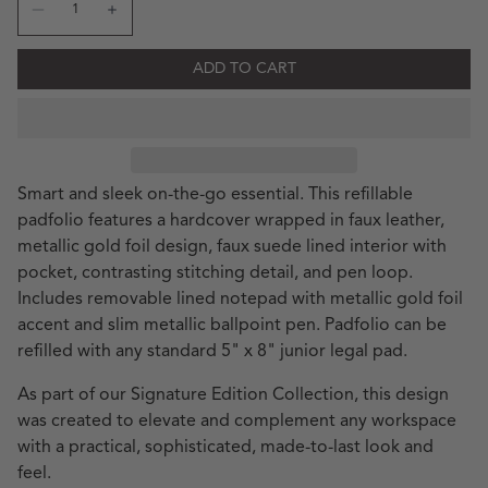
Decrease quantity for SE Letter Stack Khaki Signature Sma
Increase quantity for SE Letter Stack Khaki Sign
ADD TO CART
Smart and sleek on-the-go essential. This refillable
padfolio features a hardcover wrapped in faux leather,
metallic gold foil design, faux suede lined interior with
pocket, contrasting stitching detail, and pen loop.
Includes removable lined notepad with metallic gold foil
accent and slim metallic ballpoint pen. Padfolio can be
refilled with any standard 5" x 8" junior legal pad.
As part of our Signature Edition Collection, this design
was created to elevate and complement any workspace
with a practical, sophisticated, made-to-last look and
feel.