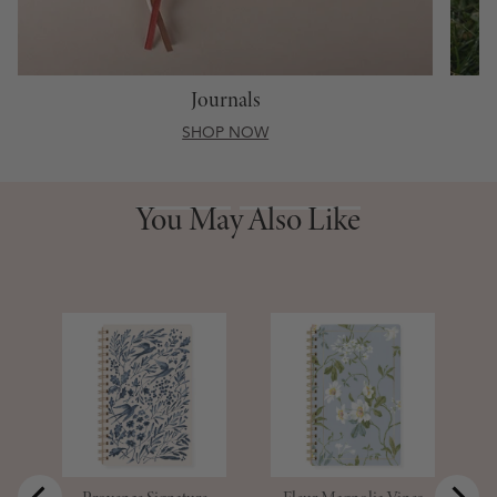
Journals
SHOP NOW
You May Also Like
You May Also Like