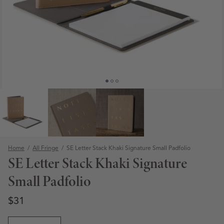
Home
/
All Fringe
/
SE Letter Stack Khaki Signature Small Padfolio
SE Letter Stack Khaki Signature
Small Padfolio
Regular price
Regular price
$31
Open media 1 in modal
Quantity