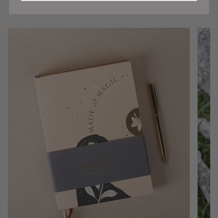
Shop Our Favorites