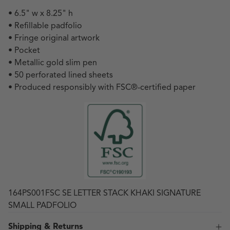
• 6.5" w x 8.25" h
• Refillable padfolio
• Fringe original artwork
• Pocket
• Metallic gold slim pen
• 50 perforated lined sheets
• Produced responsibly with FSC
®
-certified paper
164PS001FSC SE LETTER STACK KHAKI SIGNATURE
SMALL PADFOLIO
Shipping & Returns