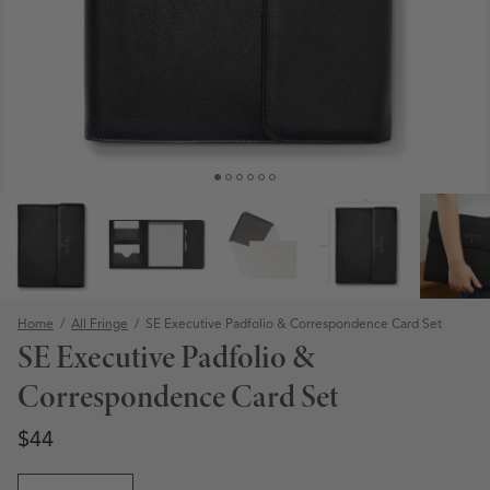
Home
/
All Fringe
/
SE Executive Padfolio & Correspondence Card Set
SE Executive Padfolio &
Correspondence Card Set
Regular price
Regular price
$44
Open media 1 in modal
Quantity