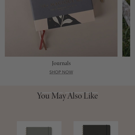
Journals
SHOP NOW
You May Also Like
You May Also Like
S
D