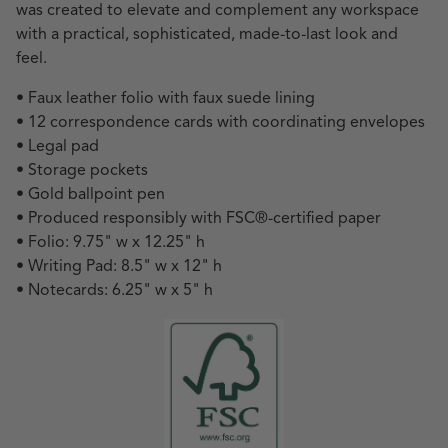
was created to elevate and complement any workspace
with a practical, sophisticated, made-to-last look and
feel.
• Faux leather folio with faux suede lining
• 12 correspondence cards with coordinating envelopes
• Legal pad
• Storage pockets
• Gold ballpoint pen
• Produced responsibly with FSC
®
-certified paper
• Folio: 9.75" w x 12.25" h
• Writing Pad: 8.5" w x 12" h
• Notecards: 6.25" w x 5" h