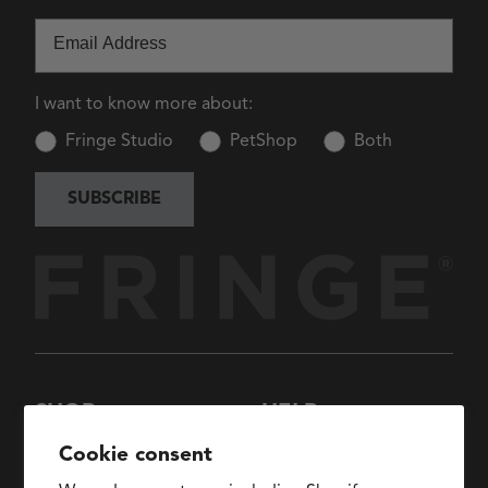
Email
I want to know more about:
Fringe Studio
PetShop
Both
SUBSCRIBE
SHOP
HELP
New Arrivals
About Us
Cookie consent
Collections
FAQs