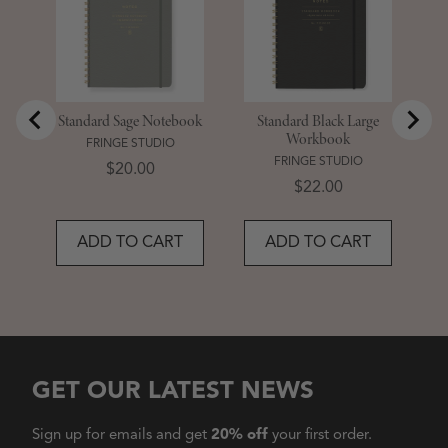
Standard Sage Notebook
Standard Black Large
Workbook
FRINGE STUDIO
FRINGE STUDIO
Price
$20.00
Price
$22.00
ADD TO CART
ADD TO CART
GET OUR LATEST NEWS
Sign up for emails and get
20% off
your first order.