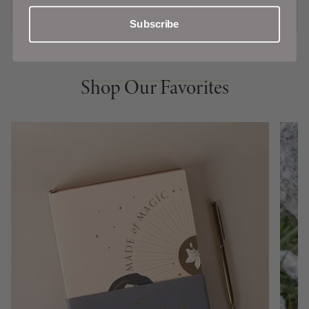
ADD TO CART
Subscribe
Shop Our Favorites
Shop Our Favorites