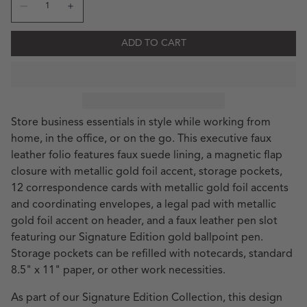
Decrease quantity for SE Executive Padfolio &amp; Cor
Increase quantity for SE Executive Padfolio &
ADD TO CART
Store business essentials in style while working from
home, in the office, or on the go. This executive faux
leather folio features faux suede lining, a magnetic flap
closure with metallic gold foil accent, storage pockets,
12 correspondence cards with metallic gold foil accents
and coordinating envelopes, a legal pad with metallic
gold foil accent on header, and a faux leather pen slot
featuring our Signature Edition gold ballpoint pen.
Storage pockets can be refilled with notecards, standard
8.5" x 11" paper, or other work necessities.
As part of our Signature Edition Collection, this design