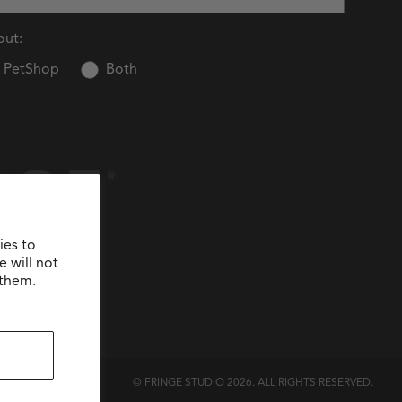
out:
PetShop
Both
ies to
 will not
 them.
© FRINGE STUDIO 2026. ALL RIGHTS RESERVED.