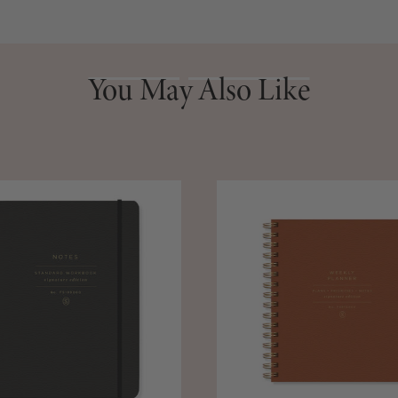
You May Also Like
You May Also Like