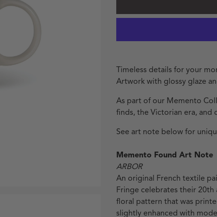
Timeless details for your m
Artwork with glossy glaze a
As part of our Memento Colle
finds, the Victorian era, and 
See art note below for unique
Memento Found Art Note
ARBOR
An original French textile p
Fringe celebrates their 20th 
floral pattern that was printe
slightly enhanced with modern