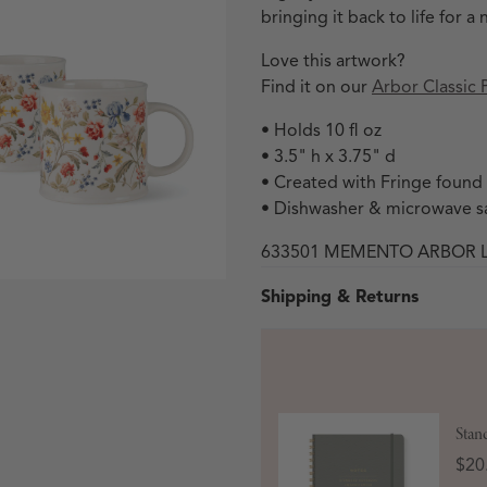
bringing it back to life for
Love this artwork?
Find it on our
Arbor Classic 
• Holds 10 fl oz
• 3.5" h x 3.75" d
• Created with Fringe found
• Dishwasher & microwave s
633501 MEMENTO ARBOR 
 in modal
Shipping & Returns
Stan
Open media 3 in modal
Pric
$20