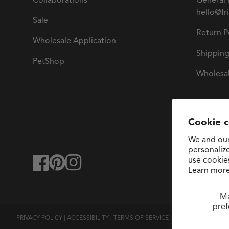
Collaborations
General 
hello@fr
Sale
Return P
Wholesale Application
Shipping
PetShop
Wholesal
Cookie 
We and our
personaliz
use cookie
facebook
pinterest
instagram
Learn more
M
pref
PRIVACY POLICY
|
ACCESSIBILITY
|
TERMS OF SERVICE