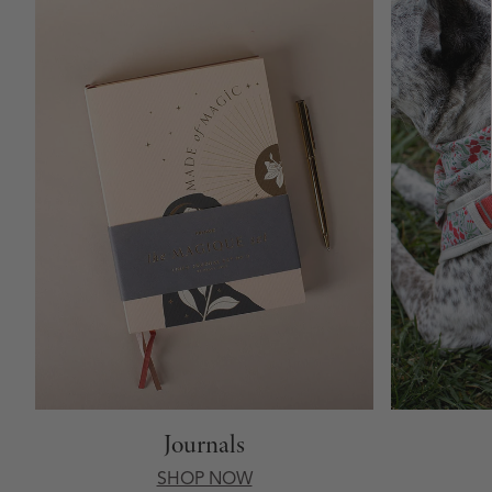
Journals
SHOP NOW