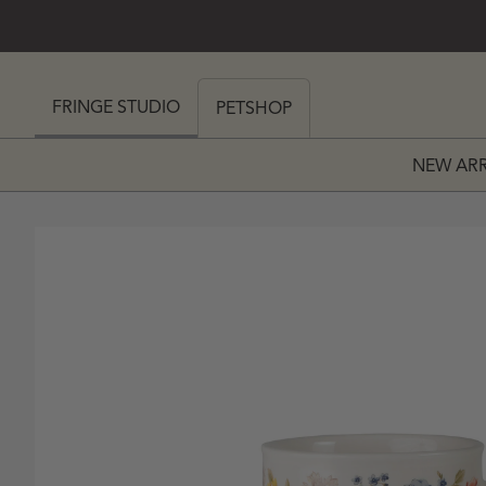
SKIP TO CONTENT
 MY CART (0)
FRINGE STUDIO
PETSHOP
NEW ARR
PRICE
 PRICE