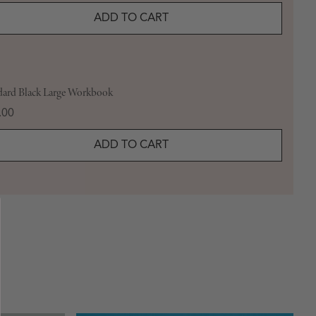
ADD TO CART
dard Black Large Workbook
e
.00
ADD TO CART