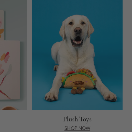
Plush Toys
SHOP NOW