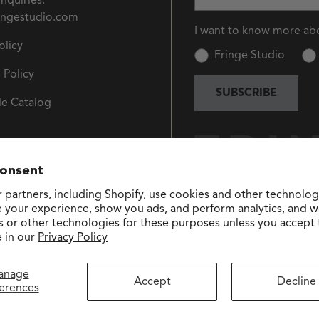
Inquiries:
ingestudio.com
I want to know more ab
olicy
Fringe Studio
 Policy
SUBSCRIBE
e Catalog
consent
 partners, including Shopify, use cookies and other technolog
e your experience, show you ads, and perform analytics, and we
s or other technologies for these purposes unless you accept
 in our
Privacy Policy
anage
Accept
Decline
erences