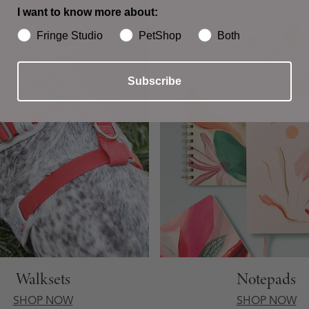
I want to know more about:
Fringe Studio
PetShop
Both
Subscribe
Walksets
Notepads
SHOP NOW
SHOP NOW