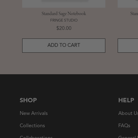
Standard Sage Notebook
Sta
FRINGE STUDIO
Price
$20.00
ADD TO CART
SHOP
HELP
New Arrivals
About U
Collections
FAQs