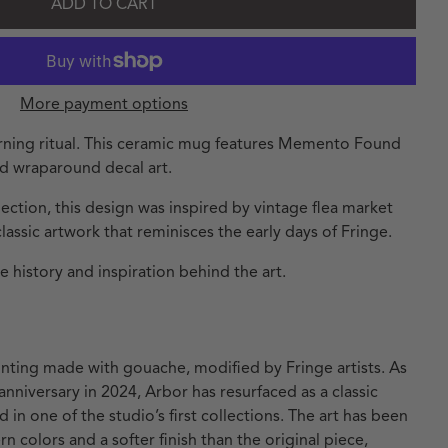
ADD TO CART
More payment options
orning ritual. This ceramic mug features Memento Found
nd wraparound decal art.
ction, this design was inspired by vintage flea market
classic artwork that reminisces the early days of Fringe.
 history and inspiration behind the art.
ainting made with gouache, modified by Fringe artists. As
anniversary in 2024, Arbor has resurfaced as a classic
d in one of the studio’s first collections. The art has been
 colors and a softer finish than the original piece,