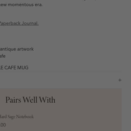
 a new momentous era.
Paperback Journal.
 antique artwork
afe
LE CAFE MUG
Pairs Well With
dard Sage Notebook
e
.00