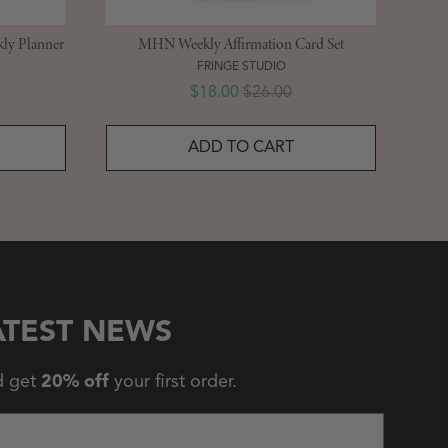
ly Planner
MHN Weekly Affirmation Card Set
FRINGE STUDIO
Sale price
Original price
$18.00
$26.00
ADD TO CART
ATEST NEWS
d get
20% off
your first order.