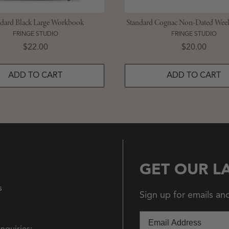
ndard Black Large Workbook
Standard Cognac Non-Dated Week
FRINGE STUDIO
FRINGE STUDIO
Price
Price
$22.00
$20.00
ADD TO CART
ADD TO CART
GET OUR L
s
Sign up for emails an
Email