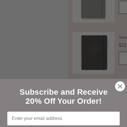
Stan
Pric
$22
Subscribe and Receive
Shop Our Favorites
20% Off Your Order!
Shop Our Favorites