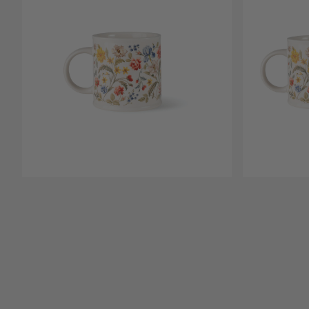
Open media 1
Open media 2 in modal