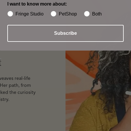
I want to know more about:
Fringe Studio
PetShop
Both
Subscribe
t
t
eaves real-life
 Her path, from
ked the curiosity
stry.