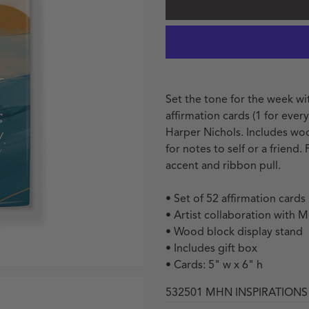
Set the tone for the week wit
affirmation cards (1 for eve
Harper Nichols. Includes wo
for notes to self or a friend.
accent and ribbon pull.
• Set of 52 affirmation cards
• Artist collaboration with 
• Wood block display stand
• Includes gift box
• Cards: 5" w x 6" h
532501 MHN INSPIRATIONS