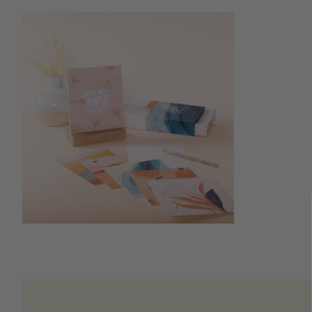
Open media 6 in modal