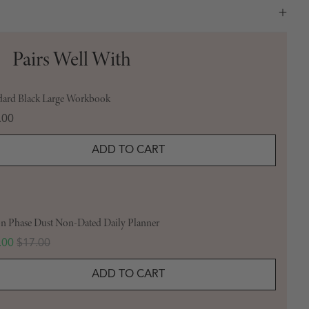
Pairs Well With
dard Black Large Workbook
e
.00
ADD TO CART
 Phase Dust Non-Dated Daily Planner
 price
Original price
.00
$17.00
ADD TO CART