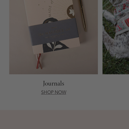
Journals
SHOP NOW