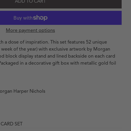
ADD TO CART
More payment options
h a dose of inspiration. This set features 52 unique
ry week of the year) with exclusive artwork by Morgan
od block display stand and lined backside on each card
 Packaged in a decorative gift box with metallic gold foil
Morgan Harper Nichols
 CARD SET