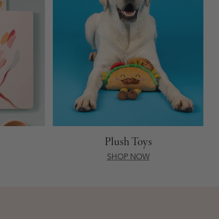
Plush Toys
SHOP NOW