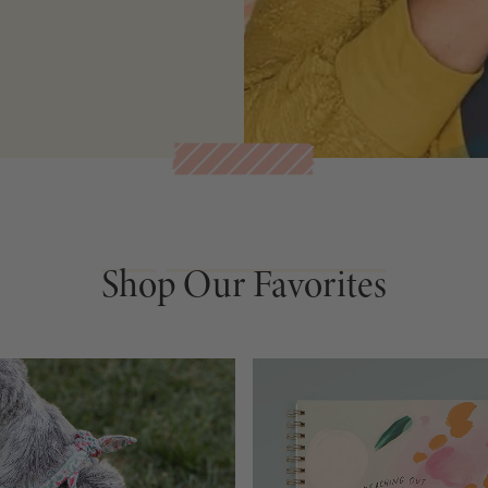
Shop Our Favorites
Shop Our Favorites