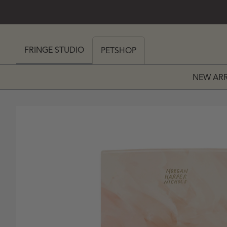
SKIP TO CONTENT
 MY CART (0)
FRINGE STUDIO
PETSHOP
NEW ARR
PRICE
 PRICE