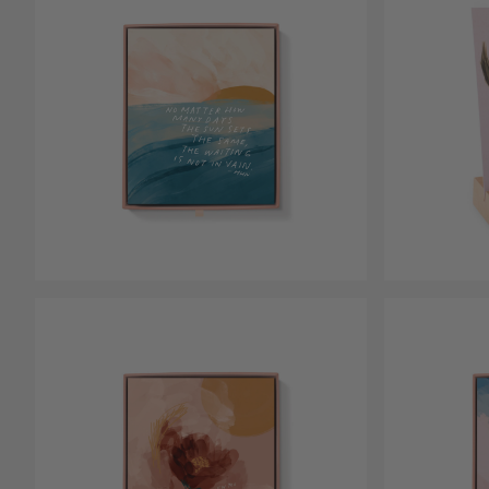
Open media 1
Open media 2 in modal