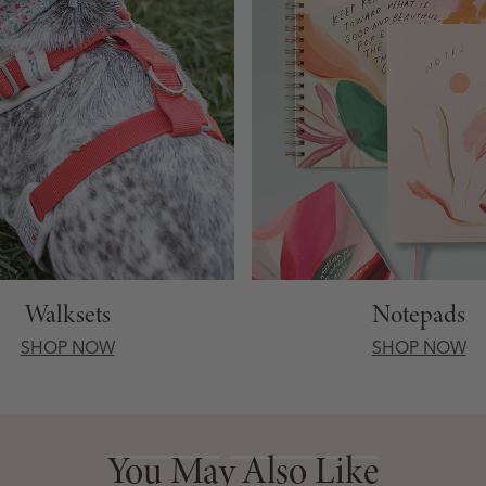
Walksets
Notepads
SHOP NOW
SHOP NOW
You May Also Like
You May Also Like