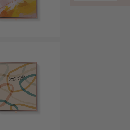
Open media 5 in modal