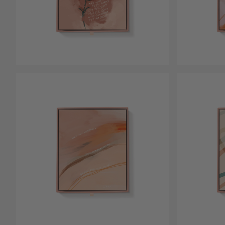
Open media 4 in modal