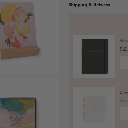
Shipping & Returns
Stan
Pric
$22
 in modal
Moon
Sale
$13
Open media 3 in modal