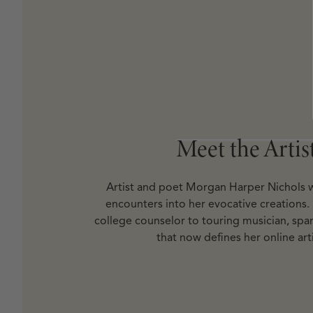
Open media 8 in modal
Meet the Artis
Meet the Artis
Artist and poet Morgan Harper Nichols w
encounters into her evocative creations.
college counselor to touring musician, spar
that now defines her online arti