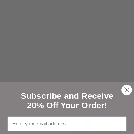
Open media 7 in modal
Subscribe and Receive
20% Off Your Order!