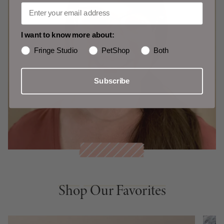
I want to know more about:
Fringe Studio
PetShop
Both
Subscribe
Shop Our Favorites
Shop Our Favorites