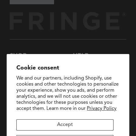
SHOP
HELP
New Arrivals
About Us
Cookie consent
Collections
FAQs
We and our partners, including Shopify, use
Collaborations
General Inquiries:
cookies and other technologies to personalize
hello@fringestudio.com
your experience, show you ads, and perform
Sale
analytics, and we will not use cookies or other
Return Policy
Wholesale Application
technologies for these purposes unless you
Shipping Policy
PetShop
accept them. Learn more in our
Privacy Policy
Wholesale Catalog
Accept