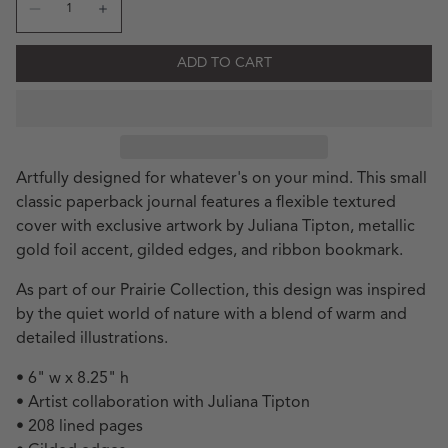
Decrease quantity for JT Mushroom Classic
Increase quantity for JT 
ADD TO CART
Artfully designed for whatever's on your mind. This small
classic paperback journal features a flexible textured
cover with exclusive artwork by Juliana Tipton, metallic
gold foil accent, gilded edges, and ribbon bookmark.
As part of our Prairie Collection, this design was inspired
by the quiet world of nature with a blend of warm and
detailed illustrations.
• 6" w x 8.25" h
• Artist collaboration with Juliana Tipton
• 208 lined pages