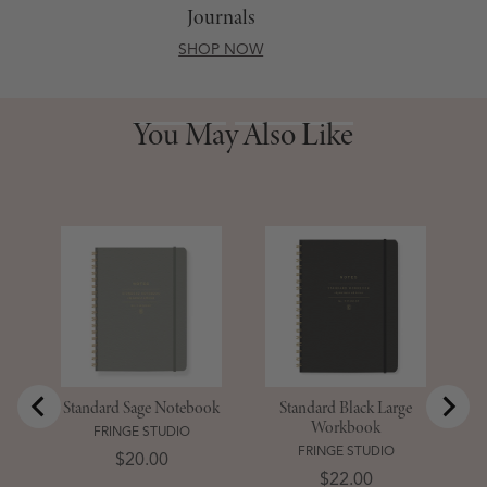
Journals
SHOP NOW
You May Also Like
You May Also Like
S
D
Standard Sage Notebook
Standard Black Large
Workbook
FRINGE STUDIO
FRINGE STUDIO
Price
$20.00
Price
$22.00