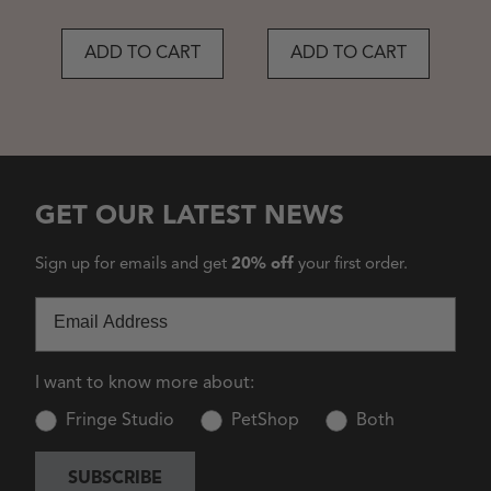
ADD TO CART
ADD TO CART
GET OUR LATEST NEWS
Sign up for emails and get
20% off
your first order.
Email
I want to know more about:
Fringe Studio
PetShop
Both
SUBSCRIBE