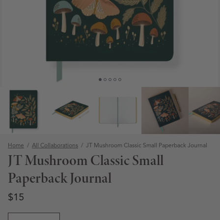
Home
/
All Collaborations
/
JT Mushroom Classic Small Paperback Journal
JT Mushroom Classic Small
Paperback Journal
Regular price
Regular price
$15
Open media 1 in modal
Quantity