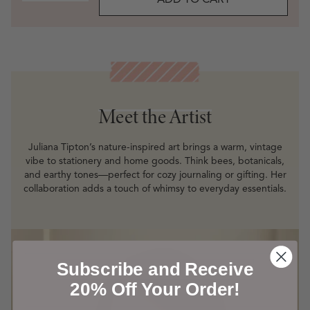
ADD TO CART
Meet the Artist
Meet the Artist
Juliana Tipton’s nature-inspired art brings a warm, vintage
vibe to stationery and home goods. Think bees, botanicals,
and earthy tones—perfect for cozy journaling or gifting. Her
collaboration adds a touch of whimsy to everyday essentials.
Subscribe and Receive
20% Off Your Order!