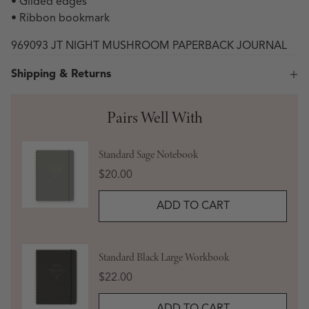
• Gilded edges
• Ribbon bookmark
969093 JT NIGHT MUSHROOM PAPERBACK JOURNAL
Shipping & Returns
Pairs Well With
Standard Sage Notebook
Price
$20.00
ADD TO CART
Standard Black Large Workbook
Price
$22.00