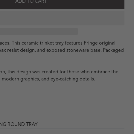
ADD TO CART
ces. This ceramic trinket tray features Fringe original
 wax resist design, and exposed stoneware base. Packaged
tion, this design was created for those who embrace the
 modern graphics, and eye-catching details.
ING ROUND TRAY