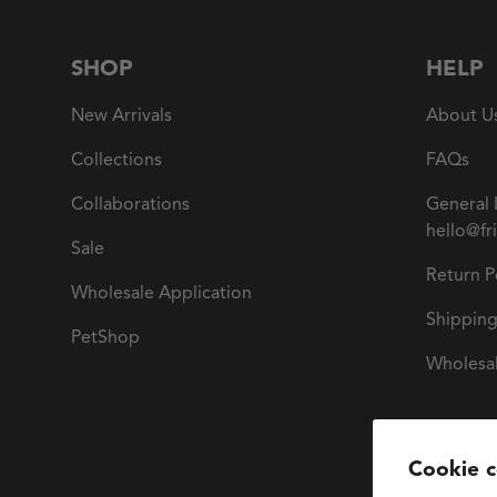
SHOP
HELP
New Arrivals
About U
Collections
FAQs
Collaborations
General 
hello@fr
Sale
Return P
Wholesale Application
Shipping
PetShop
Wholesal
Cookie 