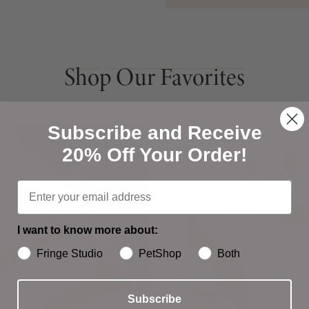
Shop Our Favorites
Shop Our Favorites
Subscribe and Receive
20% Off Your Order!
I want to know more about:
Fringe Studio
PetShop
Both
Subscribe