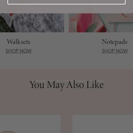
Walksets
Notepads
SHOP NOW
SHOP NOW
You May Also Like
You May Also Like