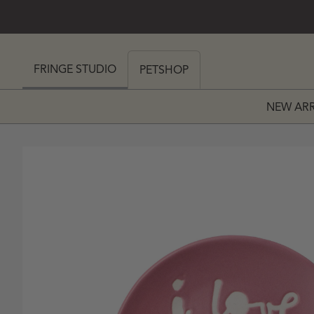
SKIP TO CONTENT
 MY CART (0)
FRINGE STUDIO
PETSHOP
NEW ARR
PRICE
 PRICE