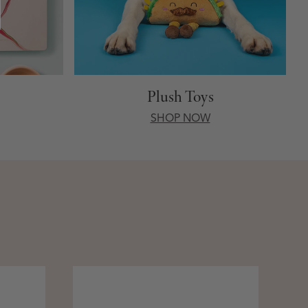
Plush Toys
SHOP NOW