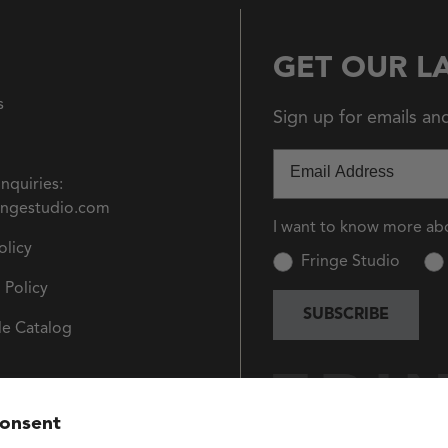
GET OUR L
s
Sign up for emails an
Email
Inquiries:
ingestudio.com
I want to know more ab
olicy
Fringe Studio
 Policy
SUBSCRIBE
e Catalog
consent