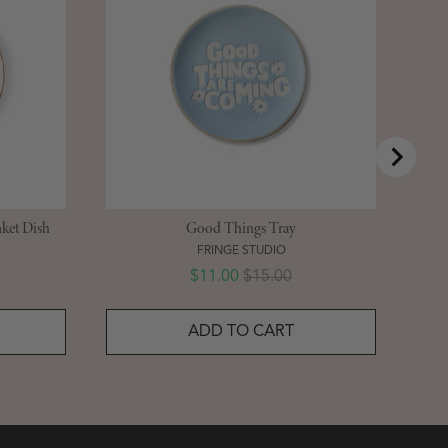
ket Dish
Good Things Tray
FRINGE STUDIO
Sale price
Original price
$11.00
$15.00
ADD TO CART