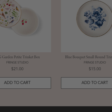
Garden Petite Trinket Box
Blue Bouquet Small Round Trin
FRINGE STUDIO
FRINGE STUDIO
Price
Price
$21.00
$15.00
ADD TO CART
ADD TO CART