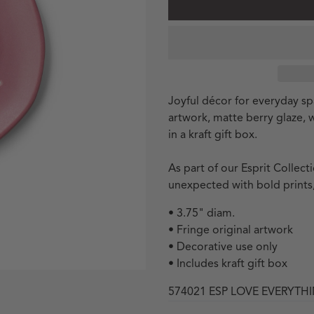
Joyful décor for everyday spa
artwork, matte berry glaze,
in a kraft gift box.
As part of our Esprit Collec
unexpected with bold prints,
• 3.75" diam.
• Fringe original artwork
• Decorative use only
• Includes kraft gift box
574021 ESP LOVE EVERYTH