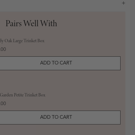
Pairs Well With
y Oak Large Trinket Box
e
.00
ADD TO CART
arden Petite Trinket Box
e
.00
ADD TO CART