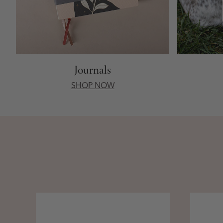
Journals
SHOP NOW