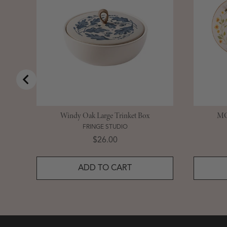
Windy Oak Large Trinket Box
MG 
FRINGE STUDIO
Price
$26.00
ADD TO CART