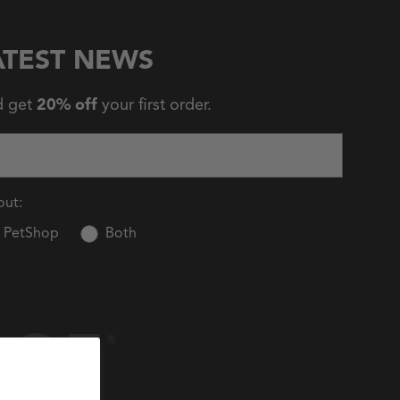
ATEST NEWS
d get
20% off
your first order.
out:
PetShop
Both