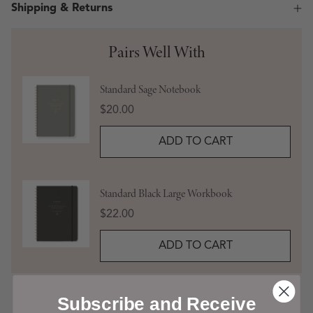
Shipping & Returns
Pairs Well With
Standard Sage Notebook
Price
$20.00
ADD TO CART
Standard Black Large Workbook
Price
$22.00
ADD TO CART
Subscribe and Receive