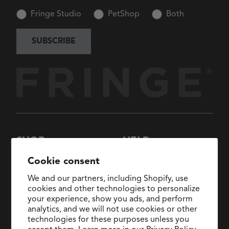
Fringe Studio
PetShop
Both
SUBSCRIBE
SHOP
HELP
New Arrivals
About Us
Cookie consent
Collections
FAQs
We and our partners, including Shopify, use
Collaborations
General Inquiries:
cookies and other technologies to personalize
hello@fringestudio.com
your experience, show you ads, and perform
Sale
analytics, and we will not use cookies or other
Return Policy
Wholesale Application
technologies for these purposes unless you
Shipping Policy