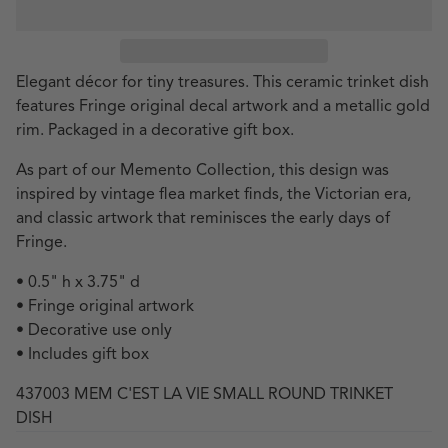
Elegant décor for tiny treasures. This ceramic trinket dish
features Fringe original decal artwork and a metallic gold
rim. Packaged in a decorative gift box.
As part of our Memento Collection, this design was
inspired by vintage flea market finds, the Victorian era,
and classic artwork that reminisces the early days of
Fringe.
• 0.5" h x 3.75" d
• Fringe original artwork
• Decorative use only
• Includes gift box
437003 MEM C'EST LA VIE SMALL ROUND TRINKET
DISH