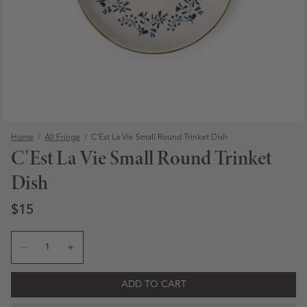
Home
/
All Fringe
/
C'Est La Vie Small Round Trinket Dish
C'Est La Vie Small Round Trinket
Dish
Regular price
Regular price
$15
Quantity
Decrease quantity for C&#39;Est La Vie Small Round Trin
Increase quantity for C&#39;Est La Vie Small Ro
Open media 1 in modal
ADD TO CART