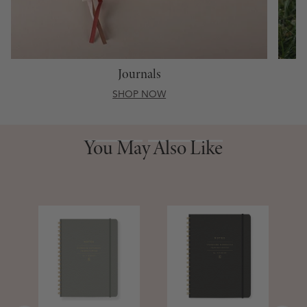
Journals
SHOP NOW
You May Also Like
You May Also Like
S
D