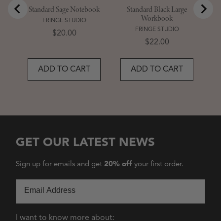
Standard Sage Notebook
Standard Black Large
Workbook
FRINGE STUDIO
FRINGE STUDIO
Price
$20.00
Price
$22.00
ADD TO CART
ADD TO CART
GET OUR LATEST NEWS
Sign up for emails and get
20% off
your first order.
Email
I want to know more about: