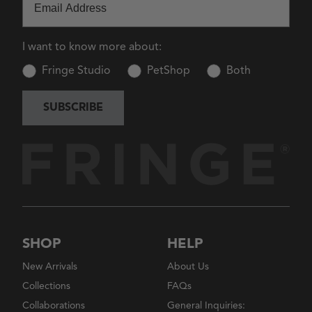
I want to know more about:
Fringe Studio
PetShop
Both
SUBSCRIBE
SHOP
HELP
New Arrivals
About Us
Collections
FAQs
Collaborations
General Inquiries: