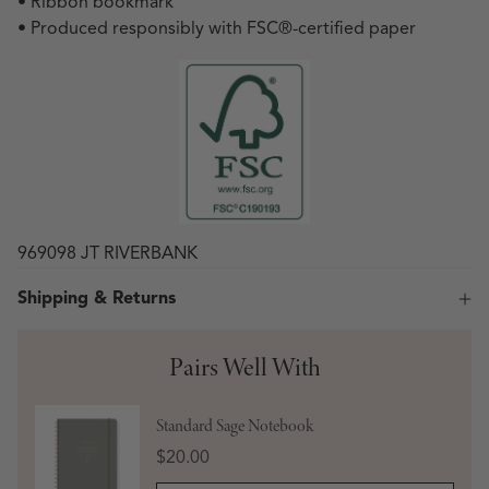
• Ribbon bookmark
• Produced responsibly with FSC
®
-certified paper
969098 JT RIVERBANK
Shipping & Returns
Pairs Well With
Standard Sage Notebook
Price
$20.00