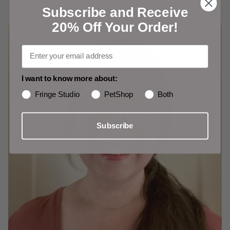
Subscribe and Receive
20% Off Your Order!
I want to know more about:
Fringe Studio
PetShop
Both
Subscribe