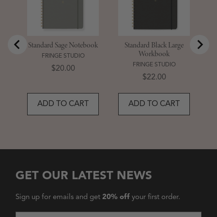
Standard Sage Notebook
Standard Black Large
Workbook
FRINGE STUDIO
FRINGE STUDIO
Price
$20.00
Price
$22.00
ADD TO CART
ADD TO CART
GET OUR LATEST NEWS
Sign up for emails and get
20% off
your first order.
Email