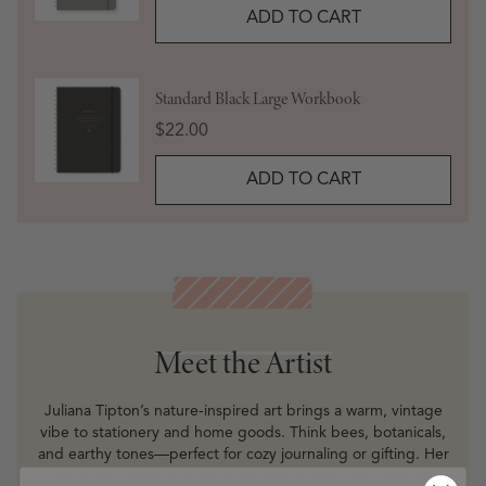
ADD TO CART
Standard Black Large Workbook
Price
$22.00
ADD TO CART
Meet the Artist
Meet the Artist
Juliana Tipton’s nature-inspired art brings a warm, vintage
vibe to stationery and home goods. Think bees, botanicals,
and earthy tones—perfect for cozy journaling or gifting. Her
collaboration adds a touch of whimsy to everyday essentials.