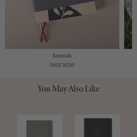
Journals
SHOP NOW
You May Also Like
You May Also Like
S
D