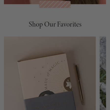
Shop Our Favorites
Shop Our Favorites