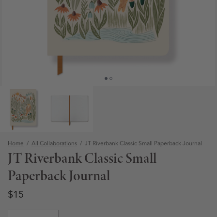
Home
/
All Collaborations
/
JT Riverbank Classic Small Paperback Journal
JT Riverbank Classic Small
Paperback Journal
Regular price
Regular price
$15
Open media 1 in modal
Quantity