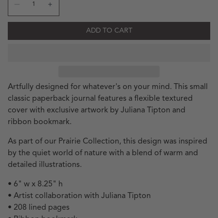
Decrease quantity for JT Riverbank Classic Small Paperba
Increase quantity for JT Riverbank Classic Smal
ADD TO CART
Artfully designed for whatever's on your mind. This small
classic paperback journal features a flexible textured
cover with exclusive artwork by Juliana Tipton and
ribbon bookmark.
As part of our Prairie Collection, this design was inspired
by the quiet world of nature with a blend of warm and
detailed illustrations.
• 6" w x 8.25" h
• Artist collaboration with Juliana Tipton
• 208 lined pages