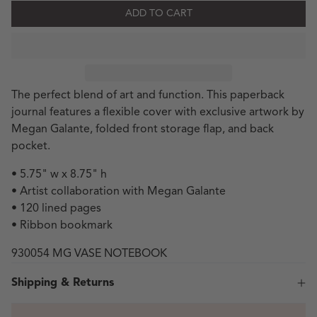
ADD TO CART
The perfect blend of art and function. This paperback
journal features a flexible cover with exclusive artwork by
Megan Galante, folded front storage flap, and back
pocket.
• 5.75" w x 8.75" h
• Artist collaboration with Megan Galante
• 120 lined pages
• Ribbon bookmark
930054 MG VASE NOTEBOOK
Shipping & Returns