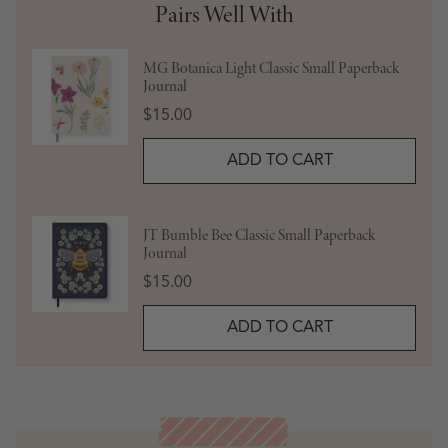
Pairs Well With
MG Botanica Light Classic Small Paperback
Journal
Price
$15.00
ADD TO CART
JT Bumble Bee Classic Small Paperback
Journal
Price
$15.00
ADD TO CART