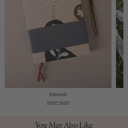
Journals
SHOP NOW
You May Also Like
You May Also Like