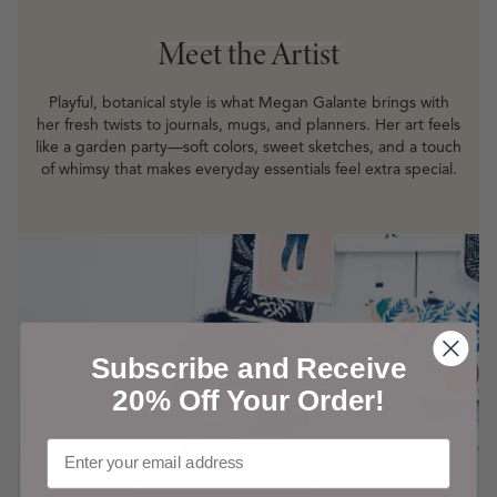
Meet the Artist
Meet the Artist
Playful, botanical style is what Megan Galante brings with
her fresh twists to journals, mugs, and planners. Her art feels
like a garden party—soft colors, sweet sketches, and a touch
of whimsy that makes everyday essentials feel extra special.
Subscribe and Receive
20% Off Your Order!