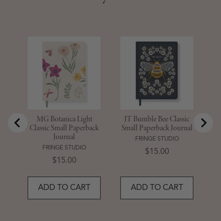
M
Sm
MG Botanica Light
JT Bumble Bee Classic
Classic Small Paperback
Small Paperback Journal
Journal
FRINGE STUDIO
FRINGE STUDIO
Price
$15.00
Price
$15.00
ADD TO CART
ADD TO CART