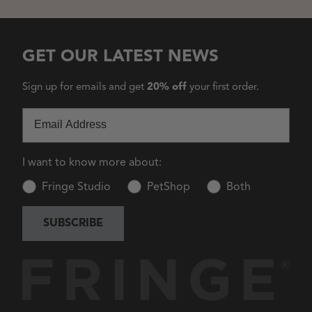
GET OUR LATEST NEWS
Sign up for emails and get
20% off
your first order.
Email
I want to know more about:
Fringe Studio
PetShop
Both
SUBSCRIBE