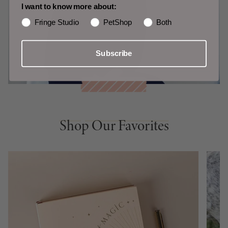
I want to know more about:
Fringe Studio
PetShop
Both
Subscribe
Shop Our Favorites
Shop Our Favorites