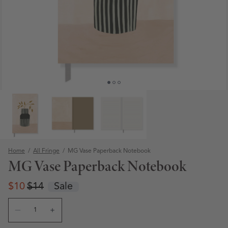
Home
/
All Fringe
/
MG Vase Paperback Notebook
MG Vase Paperback Notebook
Regular price
Regular price
$10
$14
Sale
Quantity
Open media 1 in modal
Decrease quantity for MG Vase Paperback Notebook
Increase quantity for MG Vase Paperback Note