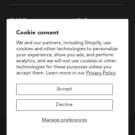
SHOP
HELP
New Arrivals
About Us
Cookie consent
Collections
FAQs
We and our partners, including Shopify, use
Collaborations
General Inquiries:
cookies and other technologies to personalize
hello@fringestudio.com
your experience, show you ads, and perform
Sale
analytics, and we will not use cookies or other
Return Policy
Wholesale Application
technologies for these purposes unless you
Shipping Policy
PetShop
accept them. Learn more in our
Privacy Policy
Wholesale Catalog
Accept
facebook
pinterest
instagram
Decline
Manage preferences
PRIVACY POLICY
|
ACCESSIBILITY
|
TERMS OF SERVICE
© FRINGE STUDIO 2026. ALL RIGHTS RESERVED.