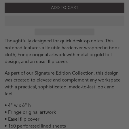
ADD TO CART
Thoughtfully designed for quick desktop notes. This
notepad features a flexible hardcover wrapped in book
cloth, Fringe original artwork with metallic gold foil
design, and an easel flip cover.
As part of our Signature Edition Collection, this design
was created to elevate and complement any workspace
with a practical, sophisticated, made-to-last look and
feel.
• 4" w x 6" h
• Fringe original artwork
• Easel flip cover
• 160 perforated lined sheets