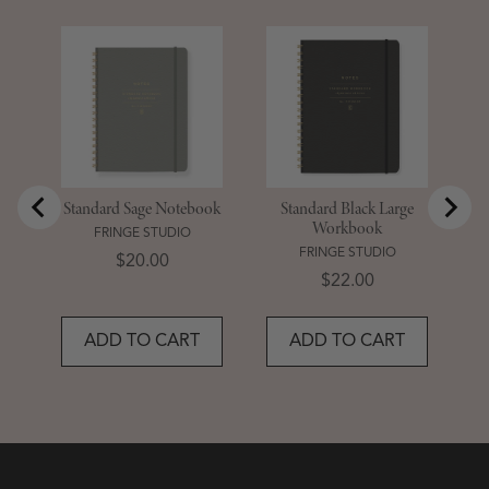
S
D
Standard Sage Notebook
Standard Black Large
Workbook
FRINGE STUDIO
FRINGE STUDIO
Price
$20.00
Price
$22.00
ADD TO CART
ADD TO CART