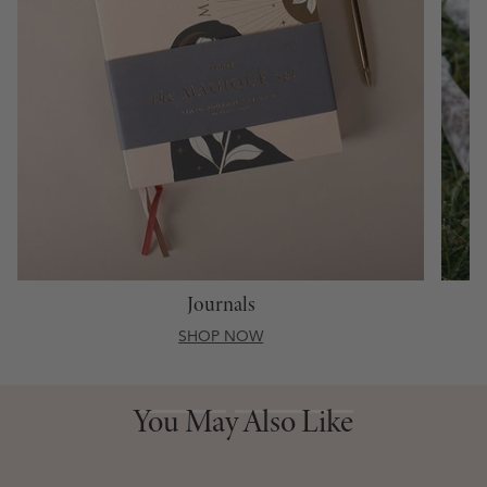
Journals
SHOP NOW
You May Also Like
You May Also Like