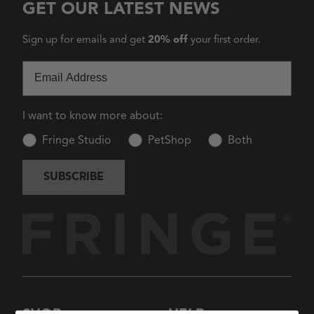
GET OUR LATEST NEWS
Sign up for emails and get
20% off
your first order.
Email
I want to know more about:
Fringe Studio
PetShop
Both
SUBSCRIBE