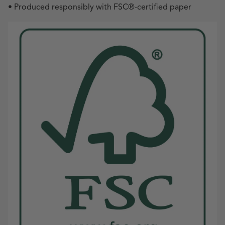
• Produced responsibly with FSC
®
-certified paper