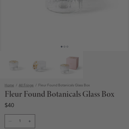
Home
/
All Fringe
/
Fleur Found Botanicals Glass Box
Fleur Found Botanicals Glass Box
Regular price
Regular price
$40
Quantity
Open media 1 in modal
Decrease quantity for Fleur Found Botanicals Glass Box
Increase quantity for Fleur Found Botanicals Gl