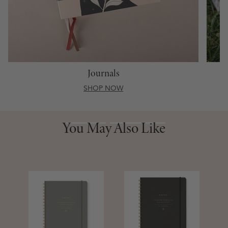
Journals
SHOP NOW
You May Also Like
You May Also Like
S
D