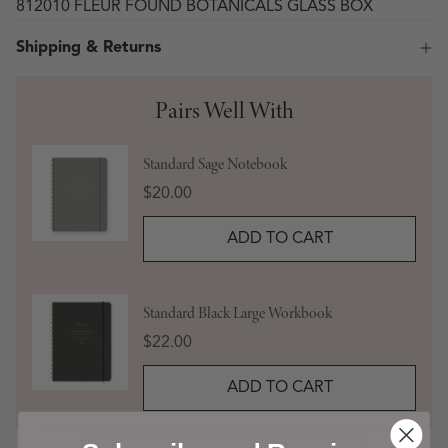
812010 FLEUR FOUND BOTANICALS GLASS BOX
Shipping & Returns
Pairs Well With
Standard Sage Notebook
Price
$20.00
ADD TO CART
Standard Black Large Workbook
Price
$22.00
ADD TO CART