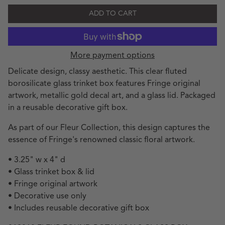
ADD TO CART
More payment options
Delicate design, classy aesthetic. This clear fluted
borosilicate glass trinket box features Fringe original
artwork, metallic gold decal art, and a glass lid. Packaged
in a reusable decorative gift box.
As part of our Fleur Collection, this design captures the
essence of Fringe's renowned classic floral artwork.
• 3.25" w x 4" d
• Glass trinket box & lid
• Fringe original artwork
• Decorative use only
• Includes reusable decorative gift box