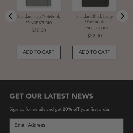
Standard Sage Notebook
Standard Black Large
Workbook
FRINGE STUDIO
FRINGE STUDIO
Price
$20.00
Price
$22.00
ADD TO CART
ADD TO CART
GET OUR LATEST NEWS
Sign up for emails and get
20% off
your first order.
Email