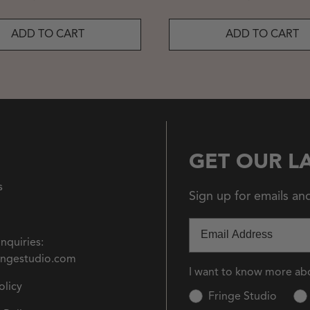
ADD TO CART
ADD TO CART
GET OUR L
s
Sign up for emails an
Email
Inquiries:
ingestudio.com
I want to know more ab
olicy
Fringe Studio