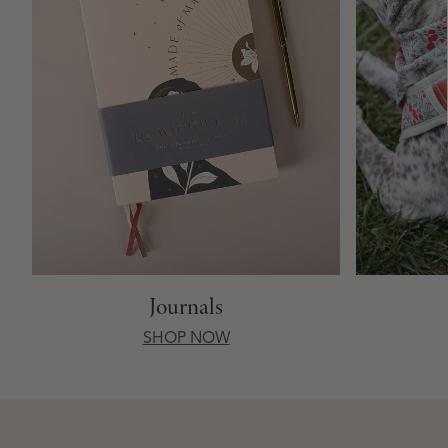
Journals
SHOP NOW