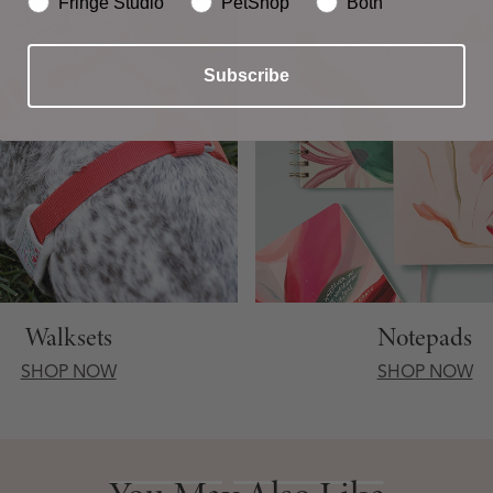
Fringe Studio
PetShop
Both
Subscribe
Walksets
Notepads
SHOP NOW
SHOP NOW
You May Also Like