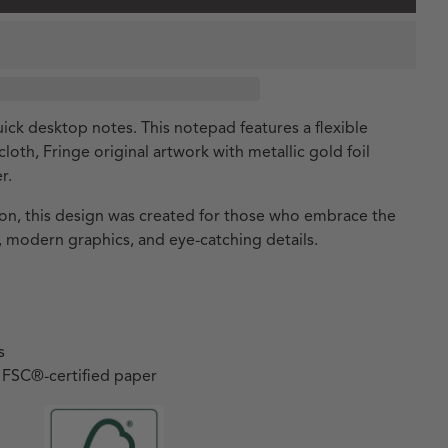
ick desktop notes. This notepad features a flexible
oth, Fringe original artwork with metallic gold foil
r.
tion, this design was created for those who embrace the
 modern graphics, and eye-catching details.
s
h FSC
®
-certified paper