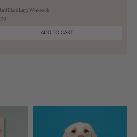
dard Black Large Workbook
e
.00
ADD TO CART