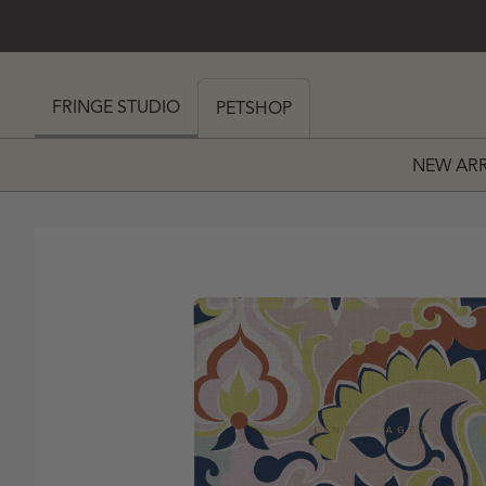
SKIP TO CONTENT
 MY CART (0)
FRINGE STUDIO
PETSHOP
NEW ARR
PRICE
 PRICE