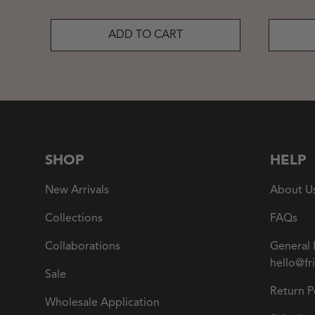
ADD TO CART
SHOP
HELP
New Arrivals
About U
Collections
FAQs
Collaborations
General 
hello@fr
Sale
Return P
Wholesale Application