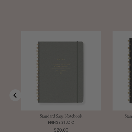
Standard Sage Notebook
Sta
FRINGE STUDIO
Price
$20.00