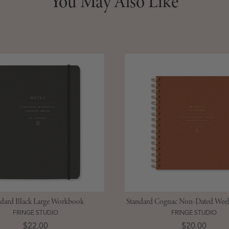
You May Also Like
ndard Black Large Workbook
Standard Cognac Non-Dated Week
FRINGE STUDIO
FRINGE STUDIO
Price
Price
$22.00
$20.00