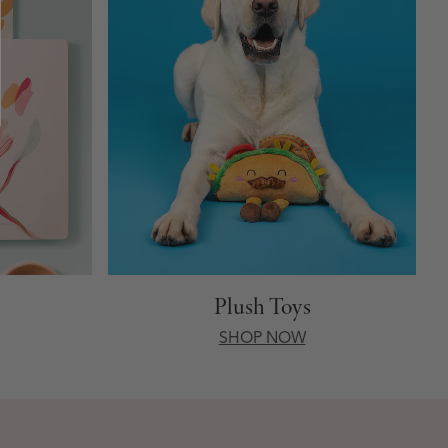
Plush Toys
SHOP NOW