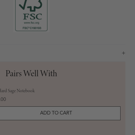
Pairs Well With
dard Sage Notebook
e
.00
ADD TO CART