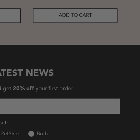
ADD TO CART
ATEST NEWS
d get
20% off
your first order.
out:
PetShop
Both