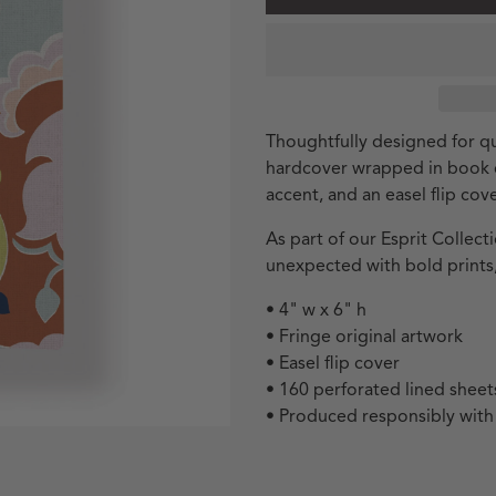
Thoughtfully designed for qu
hardcover wrapped in book cl
accent, and an easel flip cove
As part of our Esprit Collec
unexpected with bold prints,
• 4" w x 6" h
• Fringe original artwork
• Easel flip cover
• 160 perforated lined sheet
• Produced responsibly wit