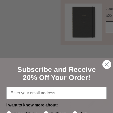
Stan
Pric
$22
Shop Our Favorites
Shop Our Favorites
Subscribe and Receive
20% Off Your Order!
I want to know more about: