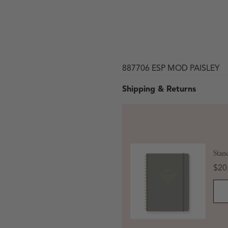
887706 ESP MOD PAISLEY
Shipping & Returns
 in modal
Stan
Pric
$20