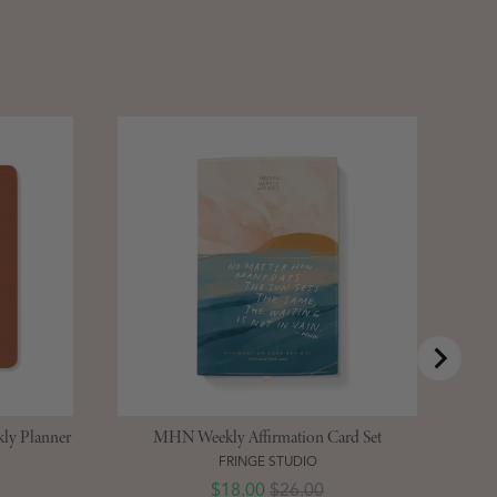
St
ly Planner
MHN Weekly Affirmation Card Set
FRINGE STUDIO
Sale price
Original price
$18.00
$26.00