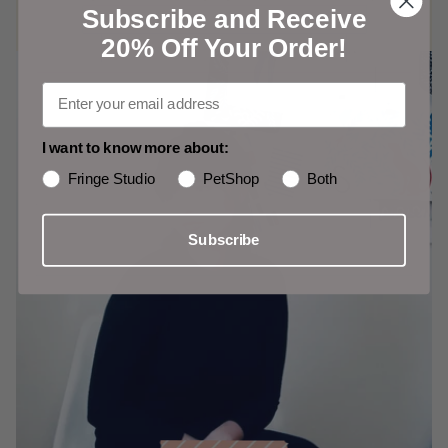
Subscribe and Receive
20% Off Your Order!
I want to know more about:
Fringe Studio
PetShop
Both
Subscribe