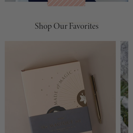
Shop Our Favorites
Shop Our Favorites