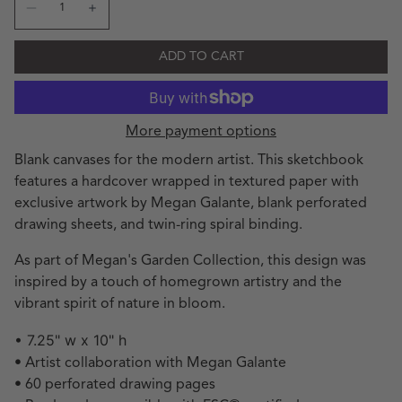
Decrease quantity for MG Garden Sketches Spiral Sketch
Increase quantity for MG Garden Sketches Spira
ADD TO CART
More payment options
Blank canvases for the modern artist. This sketchbook
features a hardcover wrapped in textured paper with
exclusive artwork by Megan Galante, blank perforated
drawing sheets, and twin-ring spiral binding.
As part of Megan's Garden Collection, this design was
inspired by a touch of homegrown artistry and the
vibrant spirit of nature in bloom.
• 7.25" w x 10" h
• Artist collaboration with Megan Galante
• 60 perforated drawing pages