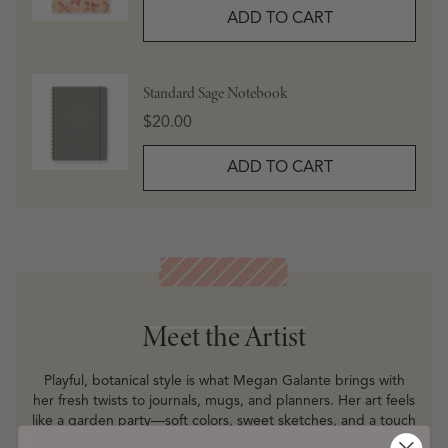
ADD TO CART
Standard Sage Notebook
Price
$20.00
ADD TO CART
Meet the Artist
Meet the Artist
Playful, botanical style is what Megan Galante brings with
her fresh twists to journals, mugs, and planners. Her art feels
like a garden party—soft colors, sweet sketches, and a touch
of whimsy that makes everyday essentials feel extra special.