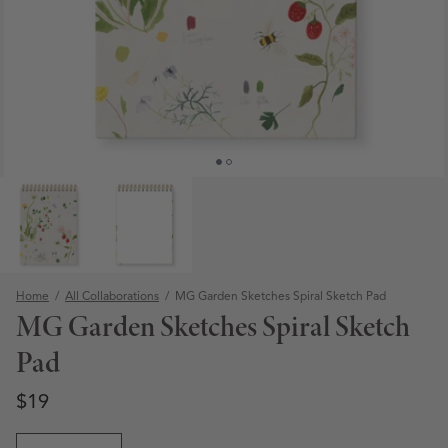
Home
/
All Collaborations
/
MG Garden Sketches Spiral Sketch Pad
MG Garden Sketches Spiral Sketch
Pad
Regular price
Regular price
$19
Open media 1 in modal
Quantity