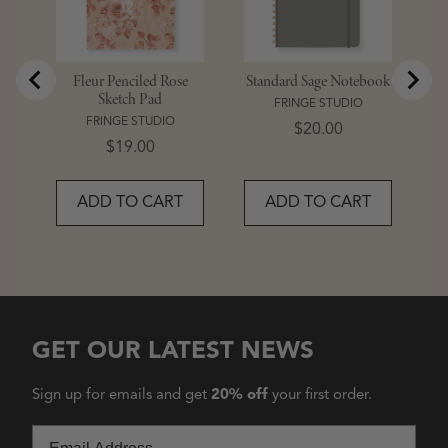
Fleur Penciled Rose
Standard Sage Notebook
Sketch Pad
FRINGE STUDIO
FRINGE STUDIO
Price
$20.00
Price
$19.00
ADD TO CART
ADD TO CART
GET OUR LATEST NEWS
Sign up for emails and get
20% off
your first order.
Email