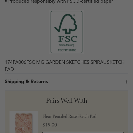
• Produced responsibly with FSC
®
-certified paper
174PA006FSC MG GARDEN SKETCHES SPIRAL SKETCH
PAD
Shipping & Returns
Pairs Well With
Fleur Penciled Rose Sketch Pad
Price
$19.00