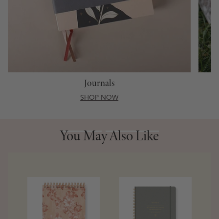
Journals
SHOP NOW
You May Also Like
You May Also Like