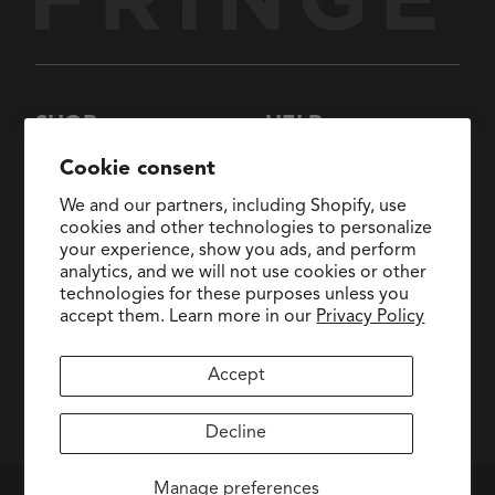
SHOP
HELP
New Arrivals
About Us
Cookie consent
Collections
FAQs
We and our partners, including Shopify, use
Collaborations
General Inquiries:
cookies and other technologies to personalize
hello@fringestudio.com
your experience, show you ads, and perform
Sale
analytics, and we will not use cookies or other
Return Policy
Wholesale Application
technologies for these purposes unless you
Shipping Policy
PetShop
accept them. Learn more in our
Privacy Policy
Wholesale Catalog
Accept
facebook
pinterest
instagram
Decline
Manage preferences