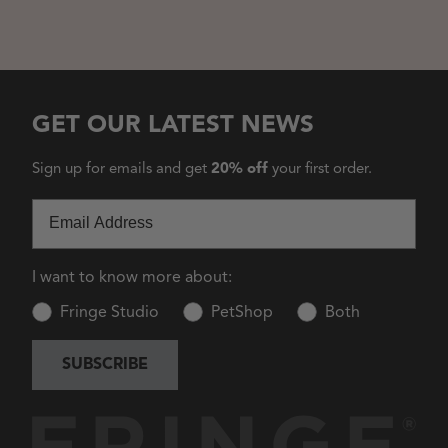
GET OUR LATEST NEWS
Sign up for emails and get
20% off
your first order.
Email
I want to know more about:
Fringe Studio
PetShop
Both
SUBSCRIBE