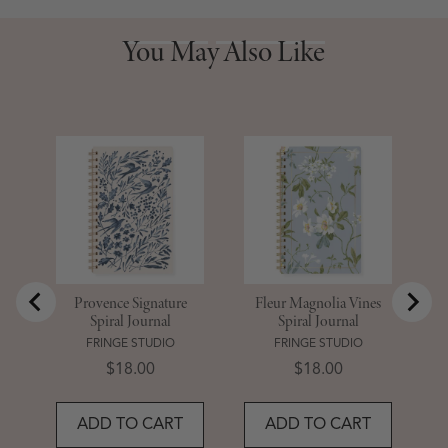
You May Also Like
You May Also Like
St
Provence Signature
Fleur Magnolia Vines
Spiral Journal
Spiral Journal
FRINGE STUDIO
FRINGE STUDIO
Price
Price
$18.00
$18.00
ADD TO CART
ADD TO CART