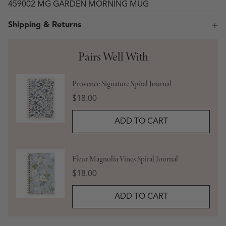
459002 MG GARDEN MORNING MUG
Shipping & Returns
Pairs Well With
Provence Signature Spiral Journal
Price
$18.00
ADD TO CART
Fleur Magnolia Vines Spiral Journal
Price
$18.00
ADD TO CART