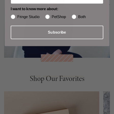
I want to know more about:
Fringe Studio
PetShop
Both
Subscribe
Shop Our Favorites
Shop Our Favorites