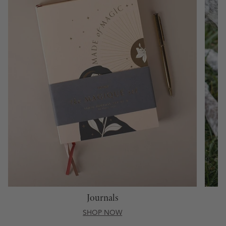
Journals
SHOP NOW