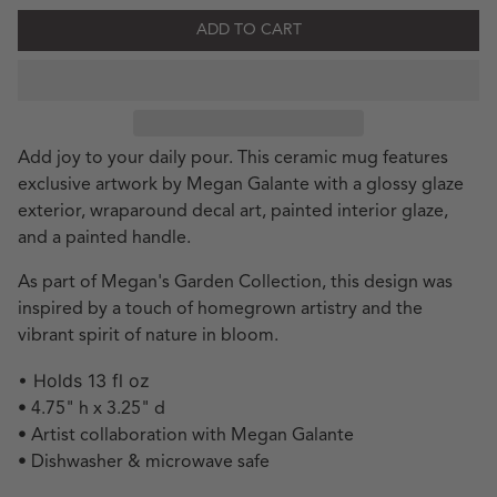
ADD TO CART
Add joy to your daily pour. This ceramic mug features
exclusive artwork by Megan Galante with a glossy glaze
exterior, wraparound decal art, painted interior glaze,
and a painted handle.
As part of Megan's Garden Collection, this design was
inspired by a touch of homegrown artistry and the
vibrant spirit of nature in bloom.
• Holds 13 fl oz
• 4.75" h x 3.25" d
• Artist collaboration with Megan Galante
• Dishwasher & microwave safe