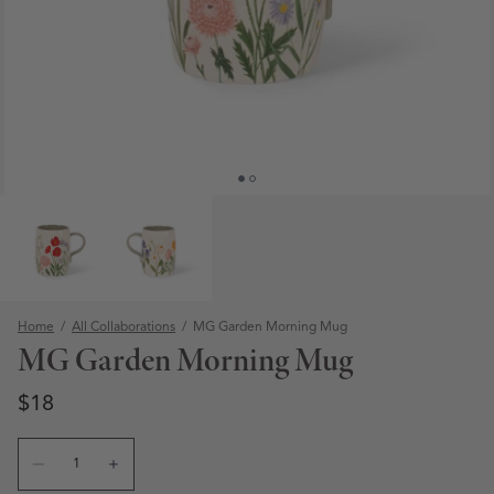
Home
/
All Collaborations
/
MG Garden Morning Mug
MG Garden Morning Mug
Regular price
Regular price
$18
Quantity
Open media 1 in modal
Decrease quantity for MG Garden Morning Mug
Increase quantity for MG Garden Morning Mug