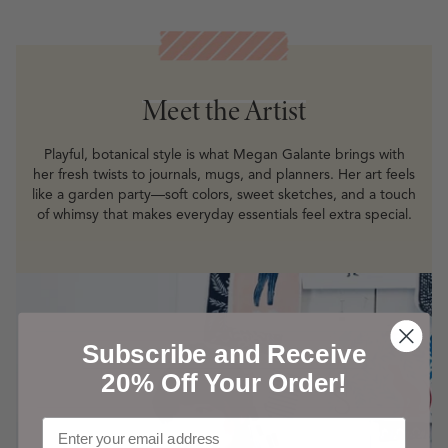
Meet the Artist
Meet the Artist
Playful, botanical style is what Megan Galante brings with
her fresh twists to journals, mugs, and planners. Her art feels
like a garden party—soft colors, sweet sketches, and a touch
of whimsy that makes everyday essentials feel extra special.
Subscribe and Receive
20% Off Your Order!