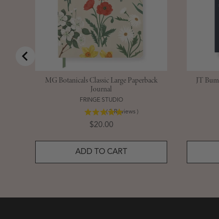
MG Botanicals Classic Large Paperback
JT Bumb
Journal
FRINGE STUDIO
(
2
Reviews
)
Price
$20.00
ADD TO CART