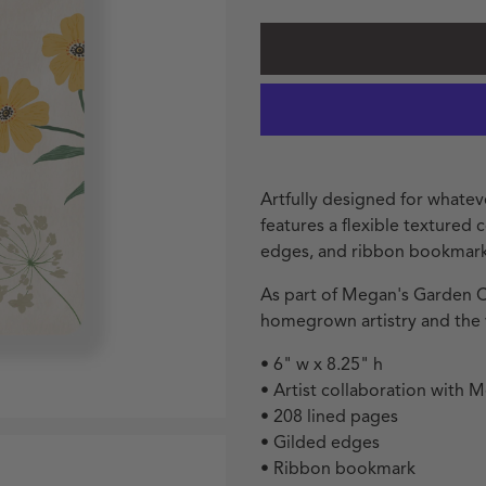
Artfully designed for whatev
features a flexible textured
edges, and ribbon bookmark
As part of Megan's Garden Co
homegrown artistry and the v
• 6" w x 8.25" h
• Artist collaboration with 
• 208 lined pages
• Gilded edges
• Ribbon bookmark