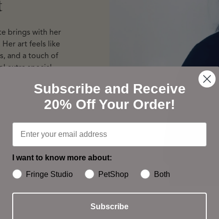
t
te brings with her
Her art feels like
s, and a touch of
l extra special.
Subscribe and Receive
20% Off Your Order!
I want to know more about:
Fringe Studio
PetShop
Both
Subscribe