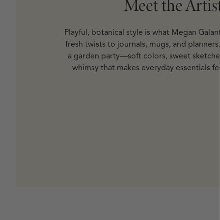
Meet the Artis
Playful, botanical style is what Megan Galan
fresh twists to journals, mugs, and planners. 
a garden party—soft colors, sweet sketche
whimsy that makes everyday essentials fee