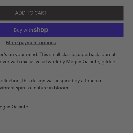
ADD TO CART
More payment options
er's on your mind. This small classic paperback journal
 cover with exclusive artwork by Megan Galante, gilded
.
llection, this design was inspired by a touch of
ibrant spirit of nature in bloom.
Megan Galante