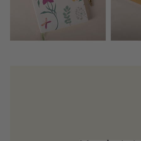
Open media 4 in modal
Meet the Artis