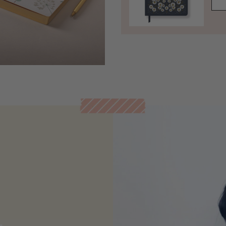
Open media 5 in modal
t