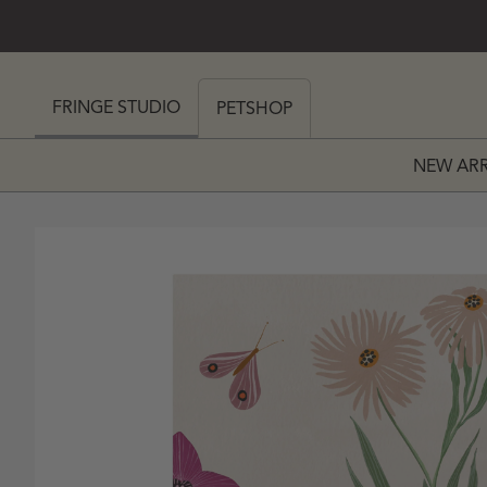
SKIP TO CONTENT
 MY CART (0)
FRINGE STUDIO
PETSHOP
NEW ARR
PRICE
 PRICE