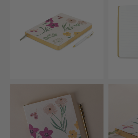
Open media 1
Open media 2 in modal