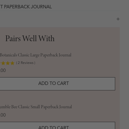
HT PAPERBACK JOURNAL
Pairs Well With
otanicals Classic Large Paperback Journal
(
2
Reviews
)
e
.00
ADD TO CART
umble Bee Classic Small Paperback Journal
e
.00
ADD TO CART