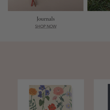
Journals
SHOP NOW