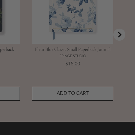
aperback
Fleur Blue Classic Small Paperback Journal
FRINGE STUDIO
Price
$15.00
ADD TO CART