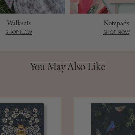
Walksets
Notepads
SHOP NOW
SHOP NOW
You May Also Like
You May Also Like