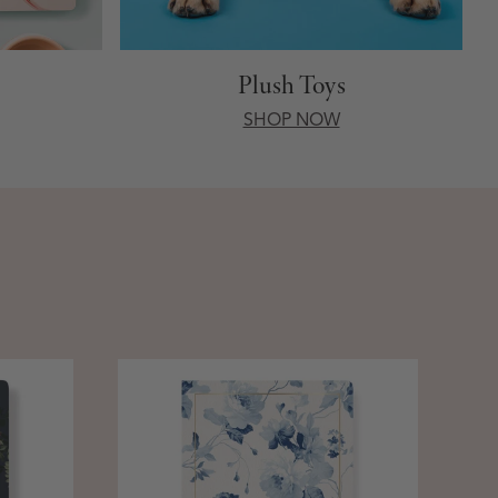
Plush Toys
SHOP NOW