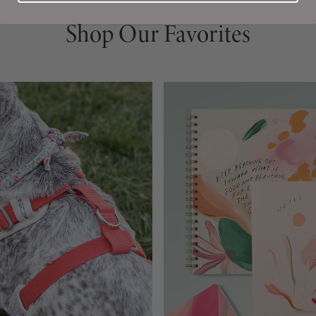
Shop Our Favorites
Shop Our Favorites