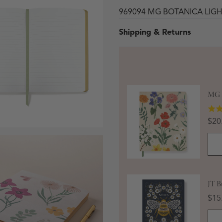
969094 MG BOTANICA LIG
Shipping & Returns
MG B
Pric
$20
 in modal
JT B
Pric
$15
Open media 3 in modal