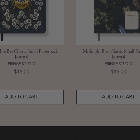
le Bee Classic Small Paperback
Midnight Bird Classic Small P
Journal
Journal
FRINGE STUDIO
FRINGE STUDIO
Price
Price
$15.00
$15.00
ADD TO CART
ADD TO CART