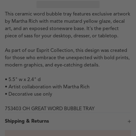
This ceramic word bubble tray features exclusive artwork
by Martha Rich with
matte mustard yellow glaze, decal
art, and an exposed stoneware base. It's the perfect
piece of sass for your desktop, dresser, or tabletop.
As part of our Esprit Collection, this design was created
for those who embrace the unexpected with bold prints,
modern graphics, and eye-catching details.
• 5.5" w x 2.4" d
• Artist collaboration with Martha Rich
• Decorative use only
753403 OH GREAT WORD BUBBLE TRAY
Shipping & Returns