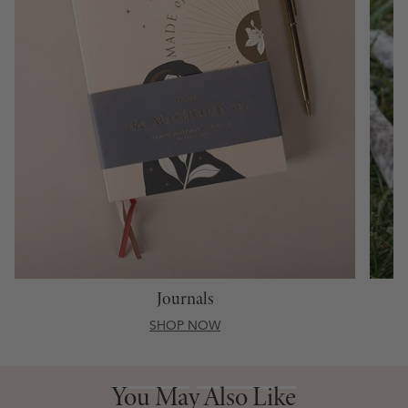
Journals
SHOP NOW
You May Also Like
You May Also Like