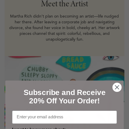
Meet the Artist
Martha Rich didn’t plan on becoming an artist—life nudged
her there. After leaving a corporate job and navigating
divorce, she found her voice in bold, cheeky art. Her artwork
pieces channel that spirit: colorful, rebellious, and
unapologetically fun.
Subscribe and Receive
20% Off Your Order!