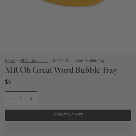
Home
/
All Collaborations
/
MR Oh Great Word Bubble Tray
MR Oh Great Word Bubble Tray
Regular price
Regular price
$9
Quantity
Decrease quantity for MR Oh Great Word Bubble Tray
Increase quantity for MR Oh Great Word Bubble
ADD TO CART
Open media 1 in modal