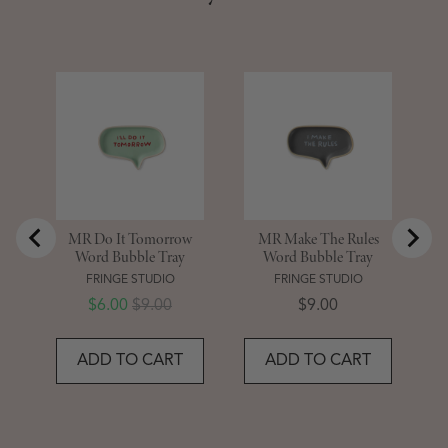
M
MR Do It Tomorrow
MR Make The Rules
Word Bubble Tray
Word Bubble Tray
FRINGE STUDIO
FRINGE STUDIO
Sale price
Original price
Price
$6.00
$9.00
$9.00
ADD TO CART
ADD TO CART