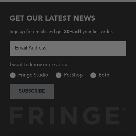
GET OUR LATEST NEWS
Sign up for emails and get
20% off
your first order.
Email
I want to know more about:
Fringe Studio
PetShop
Both
SUBSCRIBE