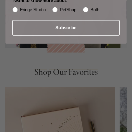
I want to know more about:
Fringe Studio
PetShop
Both
Subscribe
Shop Our Favorites
Shop Our Favorites