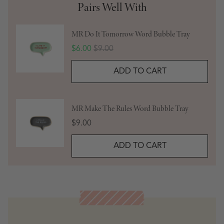
Pairs Well With
MR Do It Tomorrow Word Bubble Tray
Sale price
Original price
$6.00
$9.00
ADD TO CART
MR Make The Rules Word Bubble Tray
Price
$9.00
ADD TO CART
Meet the Artist