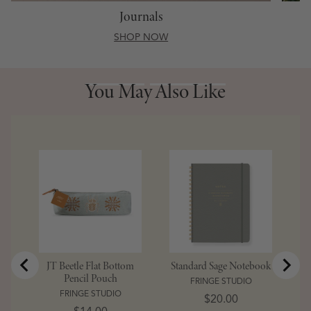
Journals
SHOP NOW
You May Also Like
You May Also Like
JT Beetle Flat Bottom
Standard Sage Notebook
Pencil Pouch
FRINGE STUDIO
FRINGE STUDIO
Price
$20.00