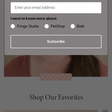
I want to know more about:
Fringe Studio
PetShop
Both
Subscribe
Shop Our Favorites
Shop Our Favorites