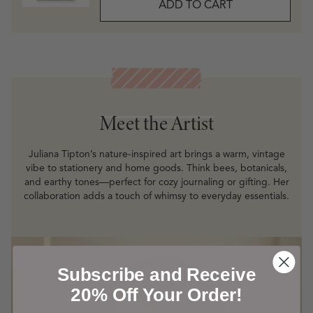
ADD TO CART
Meet the Artist
Meet the Artist
Juliana Tipton’s nature-inspired art brings a warm, vintage
vibe to stationery and home goods. Think bees, botanicals,
and earthy tones—perfect for cozy journaling or gifting. Her
collaboration adds a touch of whimsy to everyday essentials.
Subscribe and Receive
20% Off Your Order!