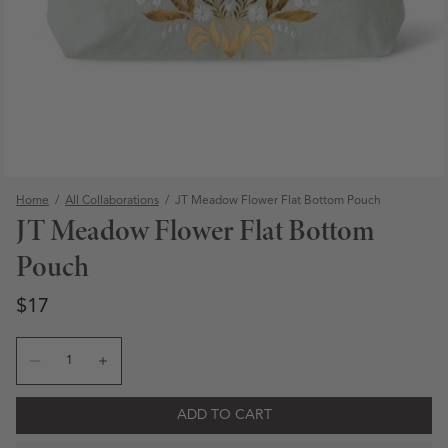
Home
/
All Collaborations
/
JT Meadow Flower Flat Bottom Pouch
JT Meadow Flower Flat Bottom
Pouch
Regular price
Regular price
$17
Quantity
Decrease quantity for JT Meadow Flower Flat Bottom P
Increase quantity for JT Meadow Flower Flat 
Open media 1 in modal
ADD TO CART