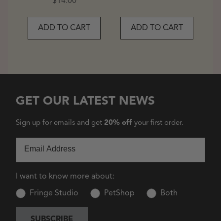
Price
$14.00
ADD TO CART
ADD TO CART
GET OUR LATEST NEWS
Sign up for emails and get
20% off
your first order.
Email
I want to know more about:
Fringe Studio
PetShop
Both
SUBSCRIBE