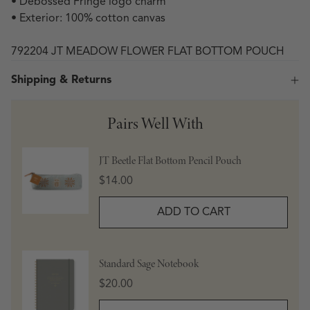
• Debossed Fringe logo charm
• Exterior: 100% cotton canvas
792204 JT MEADOW FLOWER FLAT BOTTOM POUCH
Shipping & Returns
Pairs Well With
JT Beetle Flat Bottom Pencil Pouch
Price
$14.00
ADD TO CART
Standard Sage Notebook
Price
$20.00