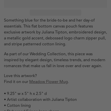
Something blue for the bride-to-be and her day-of
essentials. This flat bottom canvas pouch features
exclusive artwork by Juliana Tipton, embroidered design,
a metallic gold accent, debossed logo charm zipper pull,
and stripe patterned cotton lining.
As part of our Wedding Collection, this piece was
inspired by elegant design, timeless trends, and modern
romances that make us fall in love over and over again.
Love this artwork?
Find it on our
Meadow Flower Mug
.
• 9.25" w x 5" h x 2.5" d
• Artist collaboration with Juliana Tipton
• Cotton lining