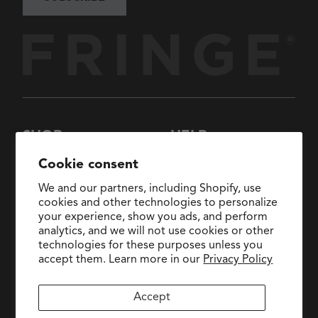
SHOP
HELP
New Arrivals
About Us
Cookie consent
Collections
FAQs
We and our partners, including Shopify, use
Collaborations
General Inquiries:
cookies and other technologies to personalize
hello@fringestudio.com
your experience, show you ads, and perform
Sale
analytics, and we will not use cookies or other
Return Policy
Wholesale Application
technologies for these purposes unless you
Shipping Policy
PetShop
accept them. Learn more in our
Privacy Policy
Wholesale Catalog
Accept