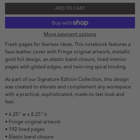
ADD TO CART
More payment options
Fresh pages for fearless ideas. This notebook features a
faux leather cover with Fringe original artwork, metallic
gold foil design, an elastic band closure, lined interior
pages with gilded edges, and twin-ring spiral binding.
As part of our Signature Edition Collection, this design
was created to elevate and complement any workspace
with a practical, sophisticated, made-to-last look and
feel.
• 6.25" w x 8.25" h
• Fringe original artwork
• 192 lined pages
• Elastic band closure