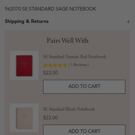
962070 SE STANDARD SAGE NOTEBOOK
Shipping & Returns
Pairs Well With
SE Standard Tomato Red Notebook
(
1
Reviews
)
Price
$22.00
ADD TO CART
SE Standard Blush Notebook
Price
$22.00
ADD TO CART