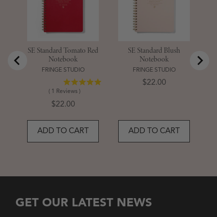
SE Standard Tomato Red
SE Standard Blush
Notebook
Notebook
FRINGE STUDIO
FRINGE STUDIO
Price
$22.00
(
1
Reviews
)
Price
$22.00
ADD TO CART
ADD TO CART
GET OUR LATEST NEWS