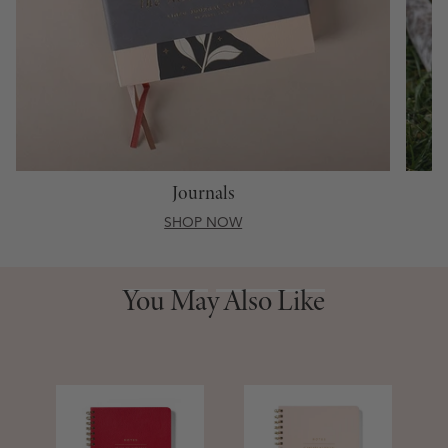
Journals
SHOP NOW
You May Also Like
You May Also Like