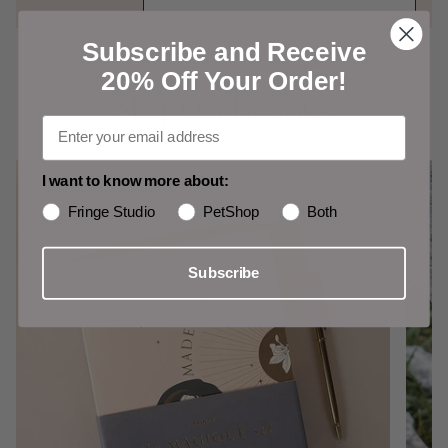
Subscribe and Receive
Shop Our Favorites
20% Off Your Order!
Shop Our Favorites
I want to know more about:
Fringe Studio
PetShop
Both
Subscribe