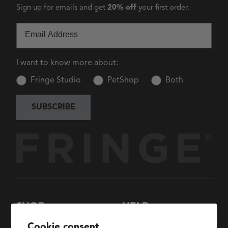
Sign up for emails and get
20% off
your first order.
Email
I want to know more about:
Fringe Studio
PetShop
Both
SUBSCRIBE
SHOP
HELP
New Arrivals
About Us
Cookie consent