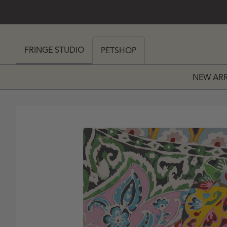
SKIP TO CONTENT
 MY CART (0)
FRINGE STUDIO
PETSHOP
NEW ARR
PRICE
 PRICE