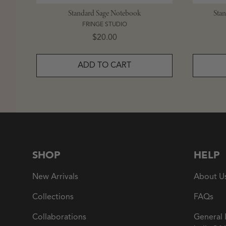
Standard Sage Notebook
Sta
FRINGE STUDIO
Price
$20.00
ADD TO CART
SHOP
HELP
New Arrivals
About U
Collections
FAQs
Collaborations
General 