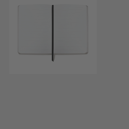
Open media 1
Open media 2 in modal