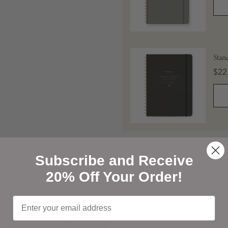
Stan
Pric
$22
Subscribe and Receive
Shop Our Favorites
20% Off Your Order!
Shop Our Favorites