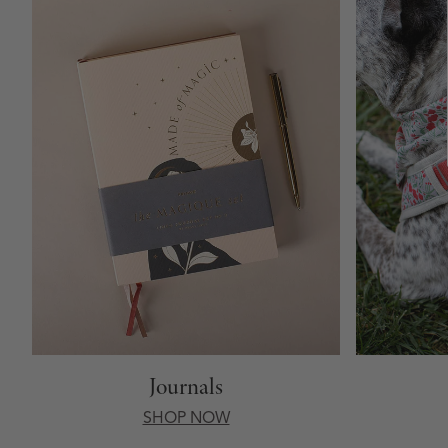
Journals
SHOP NOW