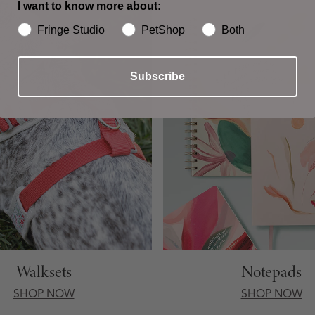
I want to know more about:
Fringe Studio
PetShop
Both
Subscribe
Walksets
Notepads
SHOP NOW
SHOP NOW