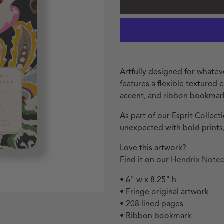
Artfully designed for whatev
features a flexible textured c
accent, and ribbon bookmar
As part of our Esprit Collec
unexpected with bold prints,
Love this artwork?
Find it on our
Hendrix Notec
• 6" w x 8.25" h
• Fringe original artwork
• 208 lined pages
• Ribbon bookmark