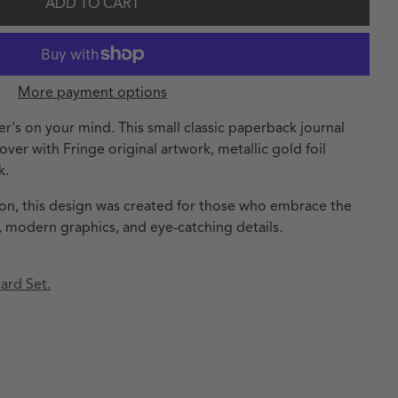
ADD TO CART
More payment options
er's on your mind. This small classic paperback journal
over with Fringe original artwork, metallic gold foil
k.
tion, this design was created for those who embrace the
 modern graphics, and eye-catching details.
ard Set.