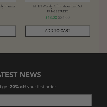
ly Planner
MHN Weekly Affirmation Card Set
FRINGE STUDIO
Sale price
Original price
$18.00
$26.00
ADD TO CART
ATEST NEWS
d get
20% off
your first order.