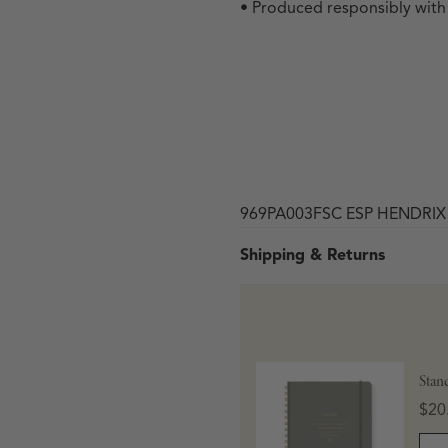
• Produced responsibly wit
969PA003FSC ESP HENDRI
Shipping & Returns
 in modal
Stan
Pric
$20