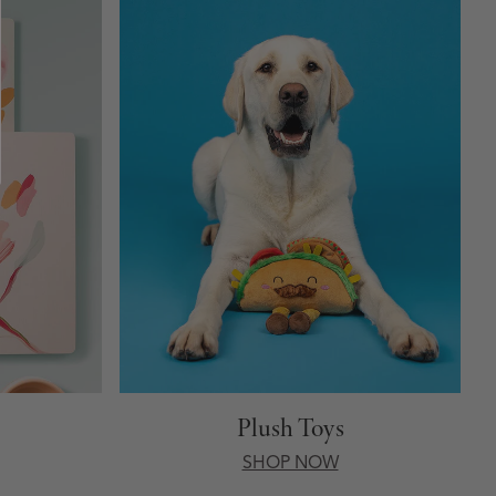
Plush Toys
SHOP NOW