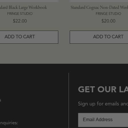
ndard Black Large Workbook
Standard Cognac Non-Dated Week
FRINGE STUDIO
FRINGE STUDIO
Price
Price
$22.00
$20.00
ADD TO CART
ADD TO CART
GET OUR L
s
Sign up for emails an
Email
Inquiries: