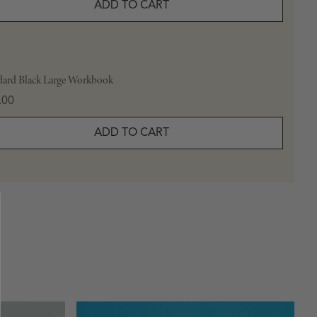
ADD TO CART
dard Black Large Workbook
e
.00
ADD TO CART