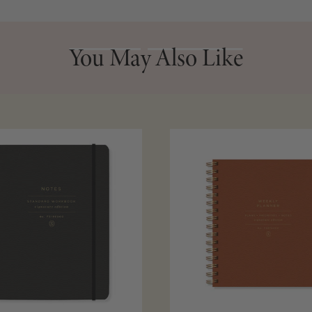
You May Also Like
You May Also Like