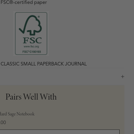
h FSC
®
-certified paper
X CLASSIC SMALL PAPERBACK JOURNAL
Pairs Well With
dard Sage Notebook
e
.00