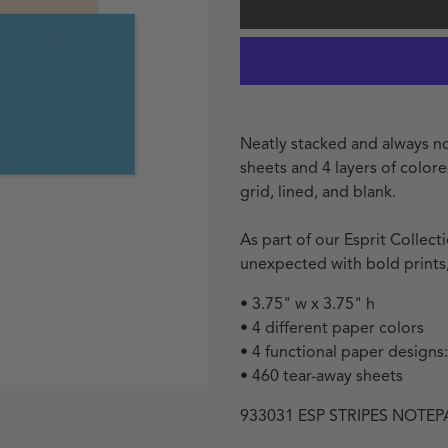
Neatly stacked and always no
sheets and 4 layers of color
grid, lined, and blank.
As part of our Esprit Collec
unexpected with bold prints,
• 3.75" w x 3.75" h
• 4 different paper colors
• 4 functional paper designs:
• 460 tear-away sheets
933031 ESP STRIPES NOTE