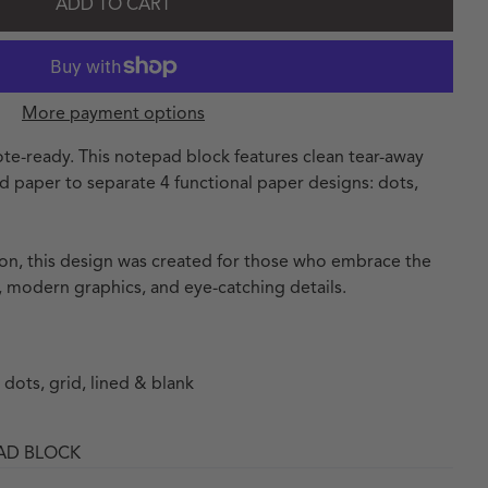
ADD TO CART
More payment options
te-ready. This notepad block features clean tear-away
ed paper to separate 4 functional paper designs: dots,
tion, this design was created for those who embrace the
 modern graphics, and eye-catching details.
 dots, grid, lined & blank
PAD BLOCK