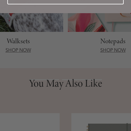
Walksets
Notepads
SHOP NOW
SHOP NOW
You May Also Like
You May Also Like