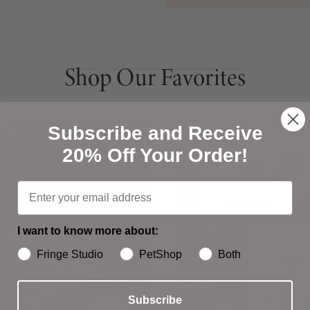
Shop Our Favorites
Shop Our Favorites
Subscribe and Receive
20% Off Your Order!
I want to know more about:
Fringe Studio
PetShop
Both
Subscribe