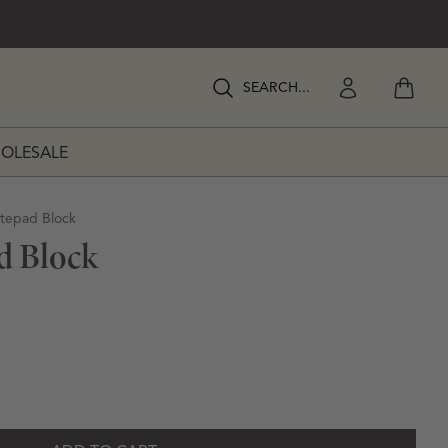
View my
Enter Search Keywords
Enter Search Keywords
OLESALE
RATIONS
otepad Block
d Block
ipes Notepad Block
y for Stripes Notepad Block