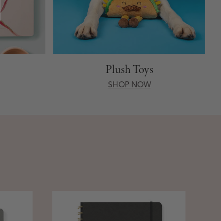
Plush Toys
SHOP NOW
Stan