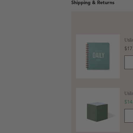
Shipping & Returns
Util
Pric
$17
 in modal
Util
Sale
$14