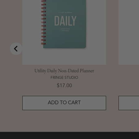
Utility Daily Non-Dated Planner
FRINGE STUDIO
Price
$17.00
ADD TO CART