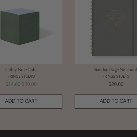
Utility Note Cube
Standard Sage Noteboo
FRINGE STUDIO
FRINGE STUDIO
Sale price
Original price
Price
$14.00
$20.00
$20.00
ADD TO CART
ADD TO CART