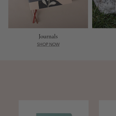
Journals
SHOP NOW