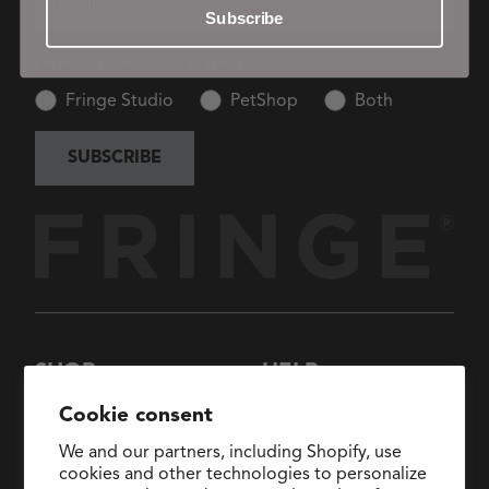
Subscribe
I want to know more about:
Fringe Studio
PetShop
Both
SUBSCRIBE
SHOP
HELP
New Arrivals
About Us
Cookie consent
Collections
FAQs
We and our partners, including Shopify, use
Collaborations
General Inquiries:
cookies and other technologies to personalize