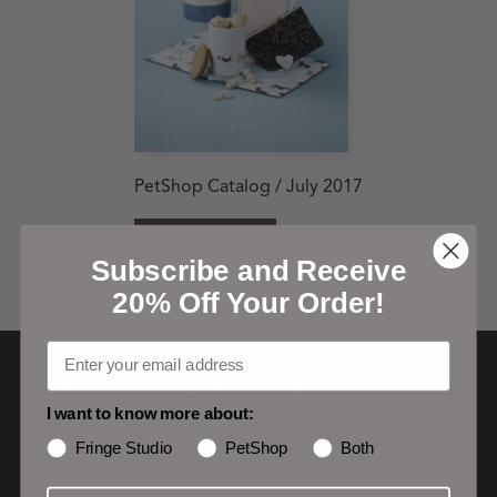
PetShop Catalog / July 2017
READ MORE >
Subscribe and Receive
20% Off Your Order!
GET OUR LATEST NEWS
I want to know more about:
Sign up for emails and get
20% off
your first order.
Fringe Studio
PetShop
Both
Email